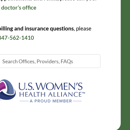
r
doctor’s office
billing and insurance questions
, please
847-562-1410
ch