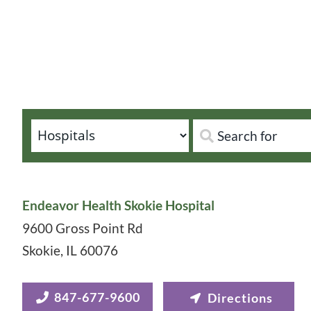
Endeavor Health Skokie Hospital
9600 Gross Point Rd
Skokie
,
IL
60076
847-677-9600