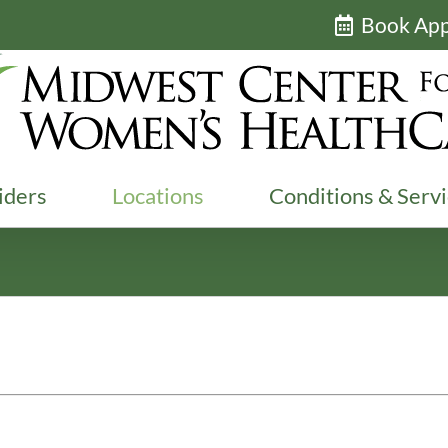
Book Ap
iders
Locations
Conditions & Serv