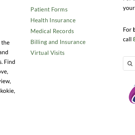
you
Patient Forms
Health Insurance
For
Medical Records
call
Billing and Insurance
 the
 and
Virtual Visits
Sear
s. Find
for:
ove,
view,
kokie,