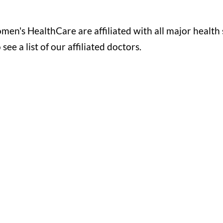
's HealthCare are affiliated with all major health 
e a list of our affiliated doctors.