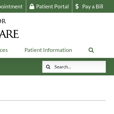
pointment
Patient Portal
Pay a Bill
ices
Patient Information
Search
for: