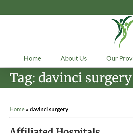
Skip
to
content
Home
About Us
Our Prov
Tag: davinci surgery
Home
»
davinci surgery
Affiliated Hospitals