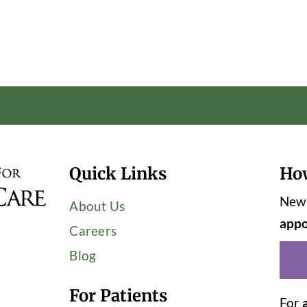
Quick Links
Ho
New 
About Us
appo
Careers
Blog
For Patients
For