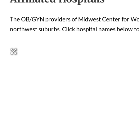
The OB/GYN providers of Midwest Center for Women
northwest suburbs. Click hospital names below to se