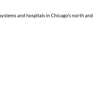
systems and hospitals in Chicago's north and