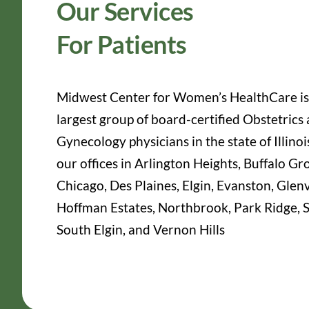
Our Services
For Patients
Midwest Center for Women’s HealthCare is
largest group of board-certified Obstetrics
Gynecology physicians in the state of Illinoi
our offices in Arlington Heights, Buffalo Gr
Chicago, Des Plaines, Elgin, Evanston, Glen
Hoffman Estates, Northbrook, Park Ridge, S
South Elgin, and Vernon Hills