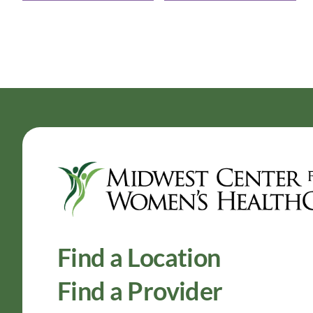
Find a Location
Find a Provider