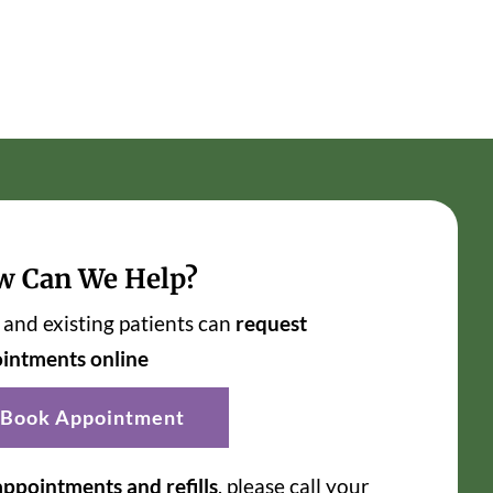
w Can We Help?
and existing patients can
request
intments online
Book Appointment
appointments and refills
, please call your