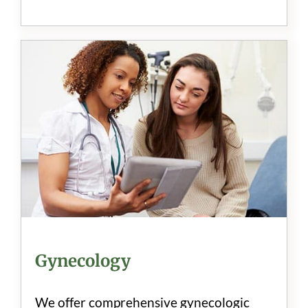
Gynecology
We offer comprehensive gynecologic