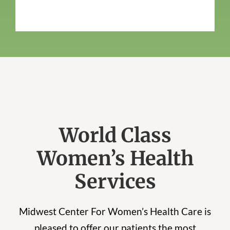
World Class
Women’s Health
Services
Midwest Center For Women’s Health Care is
pleased to offer our patients the most