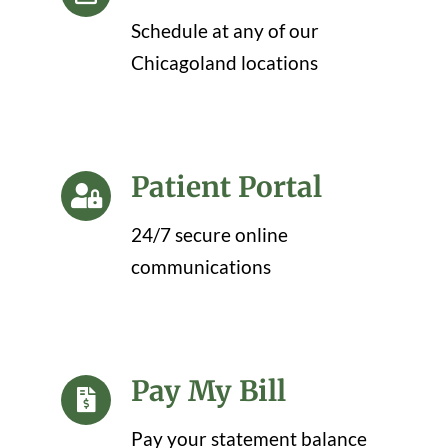
Schedule at any of our
Chicagoland locations
Patient Portal
24/7 secure online
communications
Pay My Bill
Pay your statement balance