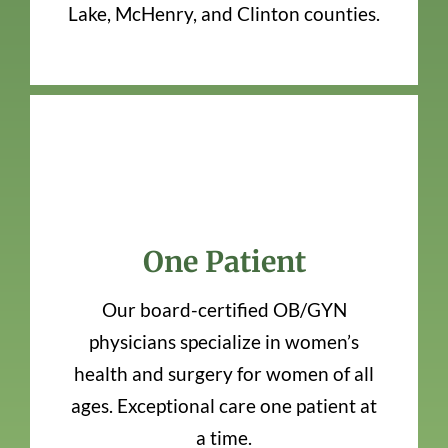
Lake, McHenry, and Clinton counties.
One Patient
Our board-certified OB/GYN
physicians specialize in women’s
health and surgery for women of all
ages. Exceptional care one patient at
a time.