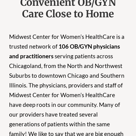
Convenient OB/GYN
Care Close to Home
Midwest Center for Women’s HealthCare is a
trusted network of
106 OB/GYN physicians
and practitioners
serving patients across
Chicagoland, from the North and Northwest
Suburbs to downtown Chicago and Southern
Illinois. The physicians, providers and staff of
Midwest Center for Women’s HealthCare
have deep roots in our community. Many of
our providers have treated several
generations of patients within the same
family! We like to say that we are big enough