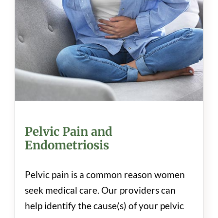
Pelvic Pain and
Endometriosis
Pelvic pain is a common reason women
seek medical care. Our providers can
help identify the cause(s) of your pelvic