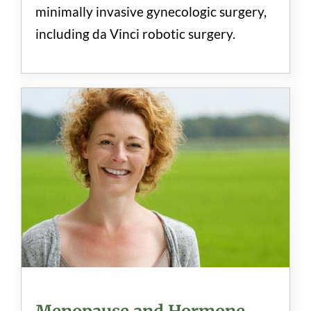
minimally invasive gynecologic surgery,
including da Vinci robotic surgery.