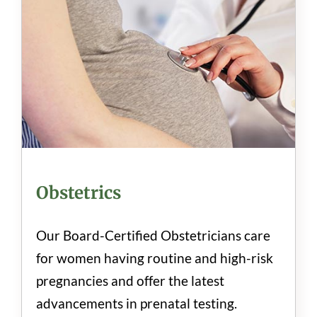
Obstetrics
Our Board-Certified Obstetricians care
for women having routine and high-risk
pregnancies and offer the latest
advancements in prenatal testing.