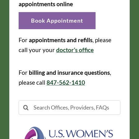
appointments online
Book Appointment
For
appointments and refills
, please
call your your
doctor’s office
For
billing and insurance questions
,
please call
847-562-1410
Search
for: