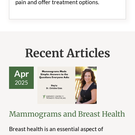
pain and offer treatment options.
Recent Articles
Apr
2025
Mammograms
and Breast Health
Mammograms and Breast Health
Breast health is an essential aspect of