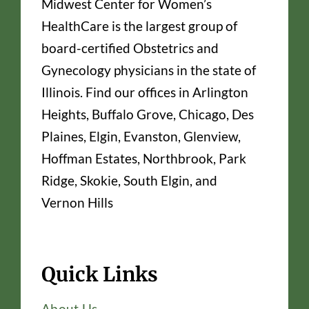
Midwest Center for Women’s
HealthCare is the largest group of
board-certified Obstetrics and
Gynecology physicians in the state of
Illinois. Find our offices in Arlington
Heights, Buffalo Grove, Chicago, Des
Plaines, Elgin, Evanston, Glenview,
Hoffman Estates, Northbrook, Park
Ridge, Skokie, South Elgin, and
Vernon Hills
Quick Links
About Us