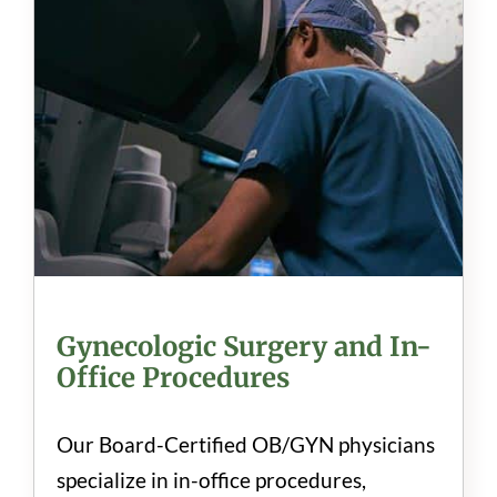
Gynecologic Surgery and In-
Office Procedures
Our Board-Certified OB/GYN physicians
specialize in in-office procedures,