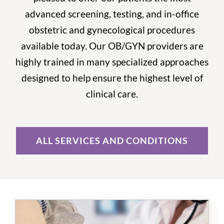
advanced screening, testing, and in-office
obstetric and gynecological procedures
available today. Our OB/GYN providers are
highly trained in many specialized approaches
designed to help ensure the highest level of
clinical care.
ALL SERVICES AND CONDITIONS