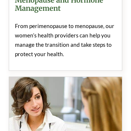
Menopause and Hormone
Management
From perimenopause to menopause, our
women’s health providers can help you
manage the transition and take steps to
protect your health.