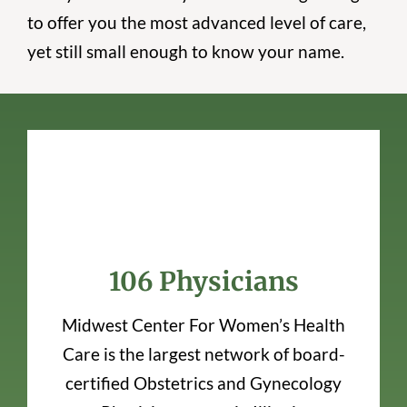
to offer you the most advanced level of care,
yet still small enough to know your name.
106 Physicians
Midwest Center For Women’s Health
Care is the largest network of board-
certified Obstetrics and Gynecology