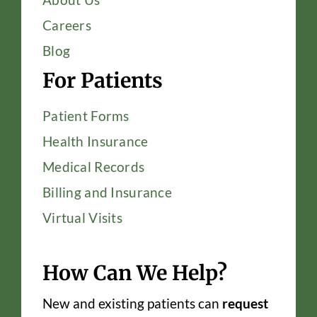
Careers
Blog
For Patients
Patient Forms
Health Insurance
Medical Records
Billing and Insurance
Virtual Visits
How Can We Help?
New and existing patients can
request