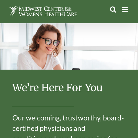
Skip
to
content
We’re Here For You
Our welcoming, trustworthy, board-
certified physicians and