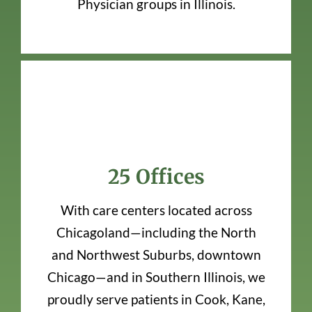
Physician groups in Illinois.
25 Offices
With care centers located across
Chicagoland—including the North
and Northwest Suburbs, downtown
Chicago—and in Southern Illinois, we
proudly serve patients in Cook, Kane,