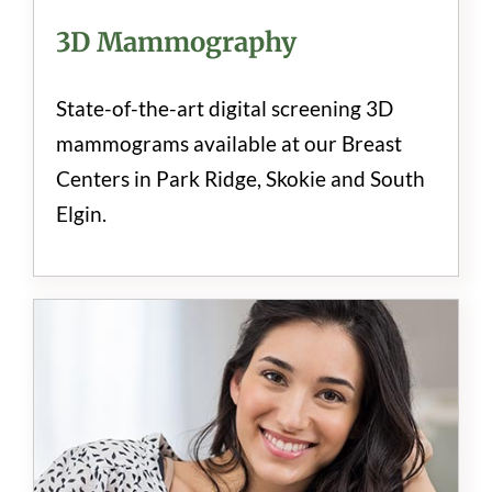
3D Mammography
State-of-the-art digital screening 3D
mammograms available at our Breast
Centers in Park Ridge, Skokie and South
Elgin.