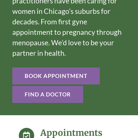
practitioners have been caring for
women in Chicago’s suburbs for
decades. From first gyne
appointment to pregnancy through
menopause. We’d love to be your
partner in health.
BOOK APPOINTMENT
FIND A DOCTOR
Appointments