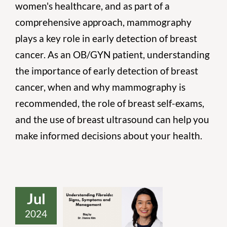
women's healthcare, and as part of a
comprehensive approach, mammography
plays a key role in early detection of breast
cancer. As an OB/GYN patient, understanding
the importance of early detection of breast
cancer, when and why mammography is
recommended, the role of breast self-exams,
and the use of breast ultrasound can help you
make informed decisions about your health.
Jul
2024
Understanding