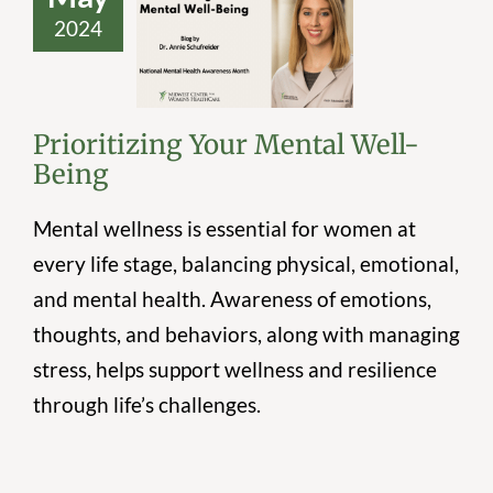
2024
Prioritizing Your
Mental Well-
Being
Prioritizing Your Mental Well-
Being
Mental wellness is essential for women at
every life stage, balancing physical, emotional,
and mental health. Awareness of emotions,
thoughts, and behaviors, along with managing
stress, helps support wellness and resilience
through life’s challenges.