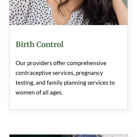
Birth Control
Our providers offer comprehensive
contraceptive services, pregnancy
testing, and family planning services to
women of all ages.