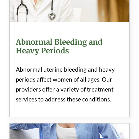
Abnormal Bleeding and
Heavy Periods
Abnormal uterine bleeding and heavy
periods affect women of all ages. Our
providers offer a variety of treatment
services to address these conditions.