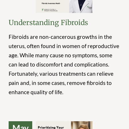
Fibroids
Understanding Fibroids
Fibroids are non-cancerous growths in the
uterus, often found in women of reproductive
age. While many cause no symptoms, some
can lead to discomfort and complications.
Fortunately, various treatments can relieve
pain and, in some cases, remove fibroids to
enhance quality of life.
May