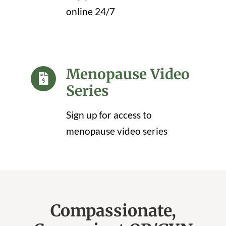
online 24/7
Menopause Video
Series
Sign up for access to
menopause video series
Compassionate,