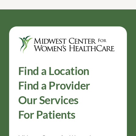
Find a Location
Find a Provider
Our Services
For Patients