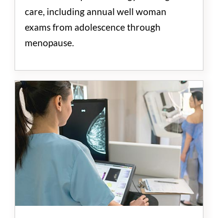
care, including annual well woman
exams from adolescence through
menopause.