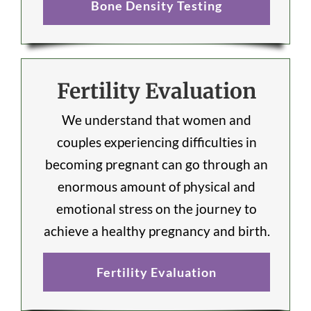
Bone Density Testing
Fertility Evaluation
We understand that women and
couples experiencing difficulties in
becoming pregnant can go through an
enormous amount of physical and
emotional stress on the journey to
achieve a healthy pregnancy and birth.
Fertility Evaluation