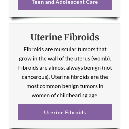
Teen and Adolescent Care
Uterine Fibroids
Fibroids are muscular tumors that
grow in the wall of the uterus (womb).
Fibroids are almost always benign (not
cancerous). Uterine fibroids are the
most common benign tumors in
women of childbearing age.
Uterine Fibroids