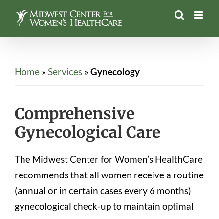
Skip
to
content
Home
»
Services
»
Gynecology
Comprehensive
Gynecological Care
The Midwest Center for Women’s HealthCare
recommends that all women receive a routine
(annual or in certain cases every 6 months)
gynecological check-up to maintain optimal