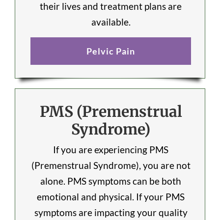
their lives and treatment plans are
available.
Pelvic Pain
PMS (Premenstrual
Syndrome)
If you are experiencing PMS
(Premenstrual Syndrome), you are not
alone. PMS symptoms can be both
emotional and physical. If your PMS
symptoms are impacting your quality