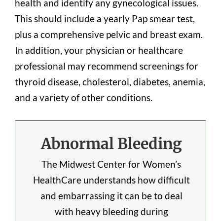
health and identify any gynecological issues.
This should include a yearly Pap smear test,
plus a comprehensive pelvic and breast exam.
In addition, your physician or healthcare
professional may recommend screenings for
thyroid disease, cholesterol, diabetes, anemia,
and a variety of other conditions.
Abnormal Bleeding
The Midwest Center for Women’s
HealthCare understands how difficult
and embarrassing it can be to deal
with heavy bleeding during