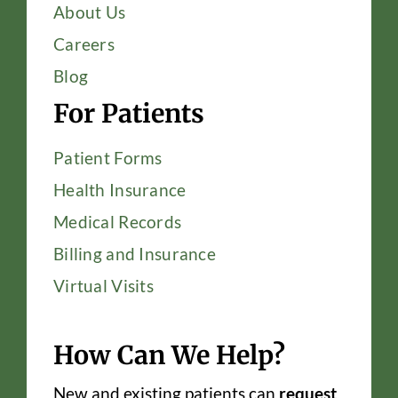
About Us
Careers
Blog
For Patients
Patient Forms
Health Insurance
Medical Records
Billing and Insurance
Virtual Visits
How Can We Help?
New and existing patients can
request