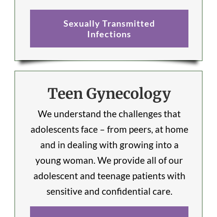
Sexually Transmitted
Infections
Teen Gynecology
We understand the challenges that
adolescents face – from peers, at home
and in dealing with growing into a
young woman. We provide all of our
adolescent and teenage patients with
sensitive and confidential care.