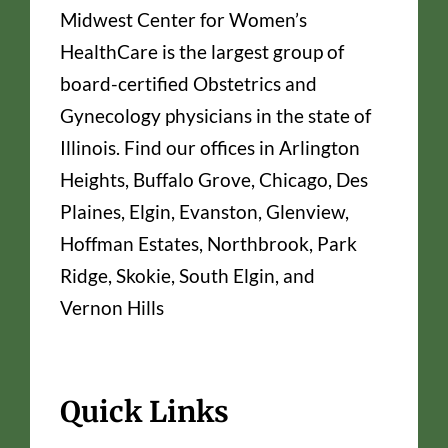
Midwest Center for Women’s
HealthCare is the largest group of
board-certified Obstetrics and
Gynecology physicians in the state of
Illinois. Find our offices in Arlington
Heights, Buffalo Grove, Chicago, Des
Plaines, Elgin, Evanston, Glenview,
Hoffman Estates, Northbrook, Park
Ridge, Skokie, South Elgin, and
Vernon Hills
Quick Links