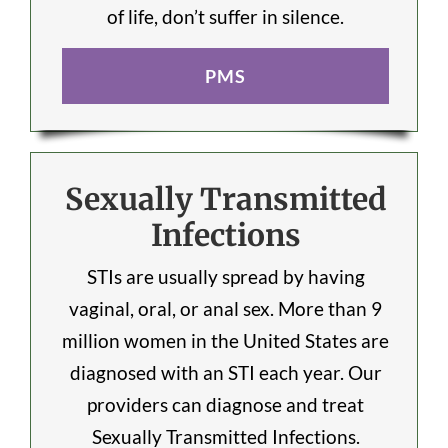
of life, don’t suffer in silence.
PMS
Sexually Transmitted
Infections
STIs are usually spread by having
vaginal, oral, or anal sex. More than 9
million women in the United States are
diagnosed with an STI each year. Our
providers can diagnose and treat
Sexually Transmitted Infections.