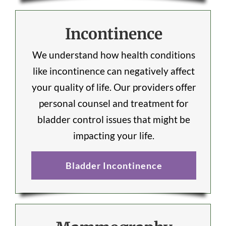
Incontinence
We understand how health conditions
like incontinence can negatively affect
your quality of life. Our providers offer
personal counsel and treatment for
bladder control issues that might be
impacting your life.
Bladder Incontinence