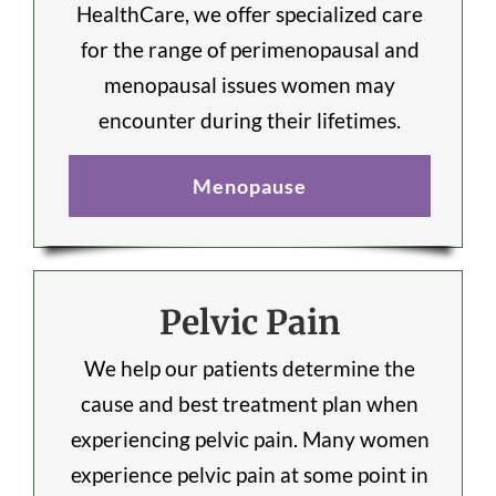
HealthCare, we offer specialized care
for the range of perimenopausal and
menopausal issues women may
encounter during their lifetimes.
Menopause
Pelvic Pain
We help our patients determine the
cause and best treatment plan when
experiencing pelvic pain. Many women
experience pelvic pain at some point in