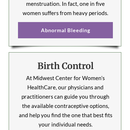
menstruation. In fact, one in five
women suffers from heavy periods.
Abnormal Bleeding
Birth Control
At Midwest Center for Women’s
HealthCare, our physicians and
practitioners can guide you through
the available contraceptive options,
and help you find the one that best fits
your individual needs.