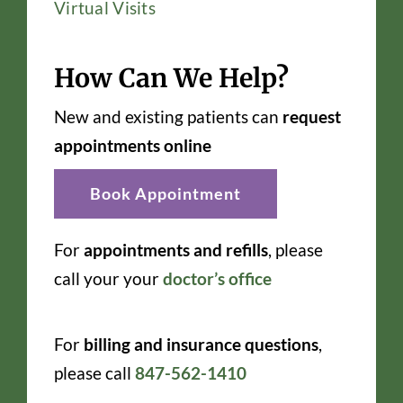
Virtual Visits
How Can We Help?
New and existing patients can
request
appointments online
Book Appointment
For
appointments and refills
, please
call your your
doctor’s office
For
billing and insurance questions
,
please call
847-562-1410