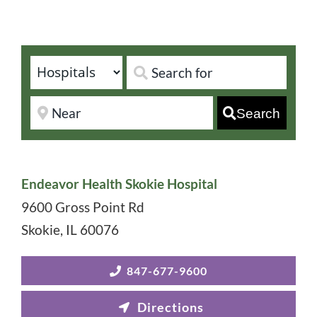
Search
Endeavor Health Skokie Hospital
9600 Gross Point Rd
Skokie
,
IL
60076
847-677-9600