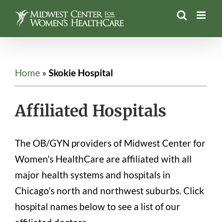
Skip
to
content
Home
»
Skokie Hospital
Affiliated Hospitals
The OB/GYN providers of Midwest Center for
Women's HealthCare are affiliated with all
major health systems and hospitals in
Chicago's north and northwest suburbs. Click
hospital names below to see a list of our