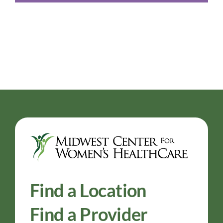
Find a Location
Find a Provider