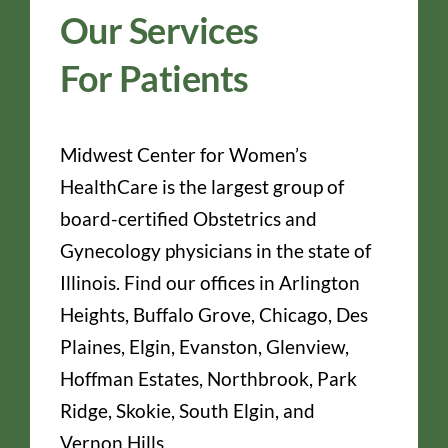
Our Services
For Patients
Midwest Center for Women’s
HealthCare is the largest group of
board-certified Obstetrics and
Gynecology physicians in the state of
Illinois. Find our offices in Arlington
Heights, Buffalo Grove, Chicago, Des
Plaines, Elgin, Evanston, Glenview,
Hoffman Estates, Northbrook, Park
Ridge, Skokie, South Elgin, and
Vernon Hills