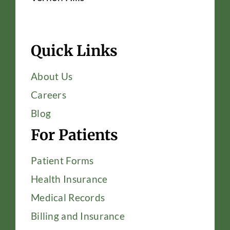
Quick Links
About Us
Careers
Blog
For Patients
Patient Forms
Health Insurance
Medical Records
Billing and Insurance