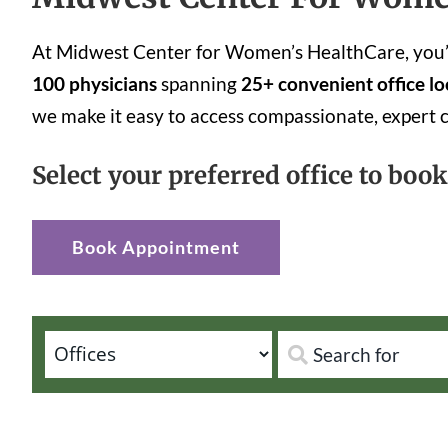
At Midwest Center for Women’s HealthCare, you’ll
100 physicians
spanning
25+ convenient office lo
we make it easy to access compassionate, expert 
Select your preferred office to boo
Book Appointment