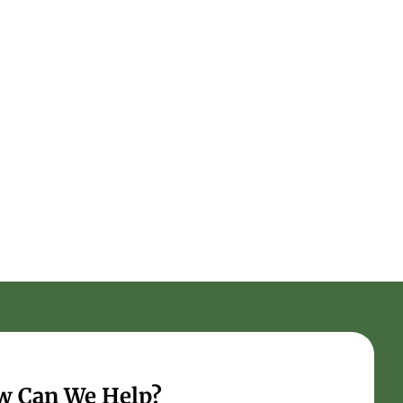
w Can We Help?