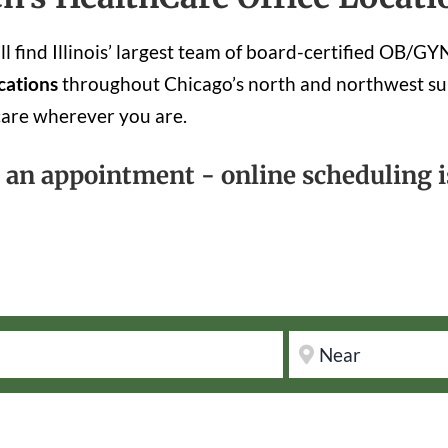
 find Illinois’ largest team of board-certified OB/G
cations
throughout Chicago’s north and northwest su
care wherever you are.
k an appointment - online scheduling is