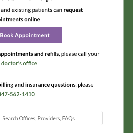
and existing patients can
request
intments online
Book Appointment
appointments and refills
, please call your
r
doctor’s office
billing and insurance questions
, please
847-562-1410
ch