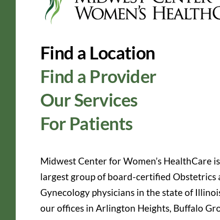
Find a Location
Find a Provider
Our Services
For Patients
Midwest Center for Women’s HealthCare is
largest group of board-certified Obstetrics
Gynecology physicians in the state of Illinoi
our offices in Arlington Heights, Buffalo Gr