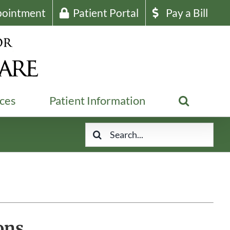
pointment
Patient Portal
Pay a Bill
ices
Patient Information
Search
for:
ons