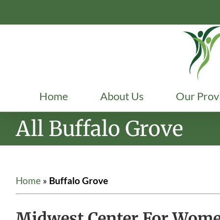
Skip
to
content
Home
About Us
Our Prov
All Buffalo Grove
Home
»
Buffalo Grove
Midwest Center For Women