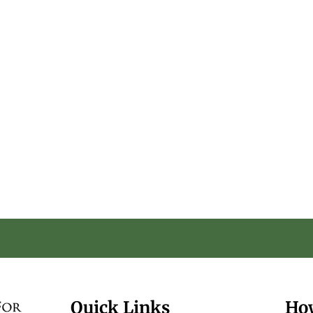
Quick Links
Ho