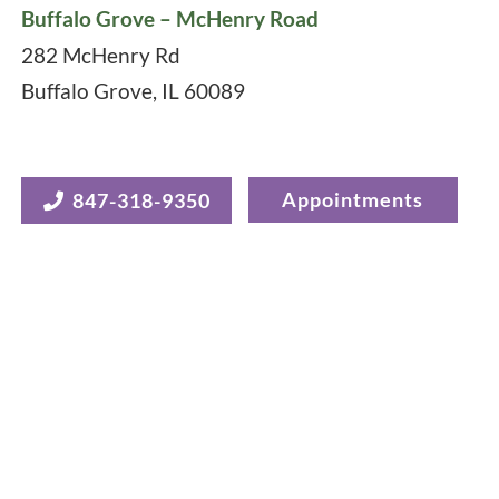
Buffalo Grove – McHenry Road
282 McHenry Rd
Buffalo Grove
,
IL
60089
Appointments
847-318-9350