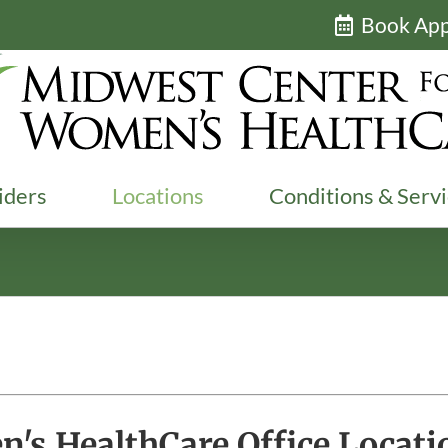
Book Ap
iders
Locations
Conditions & Serv
's HealthCare Office Locati