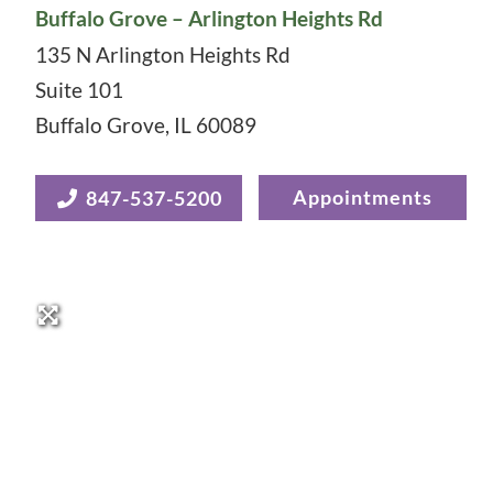
Buffalo Grove – Arlington Heights Rd
135 N Arlington Heights Rd
Suite 101
Buffalo Grove
,
IL
60089
Appointments
847-537-5200