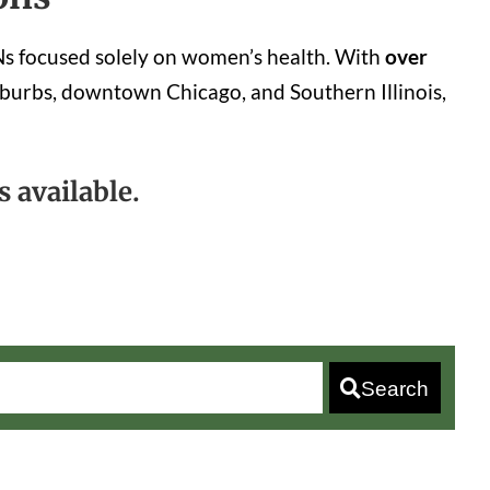
YNs focused solely on women’s health. With
over
burbs, downtown Chicago, and Southern Illinois,
 available.
Search