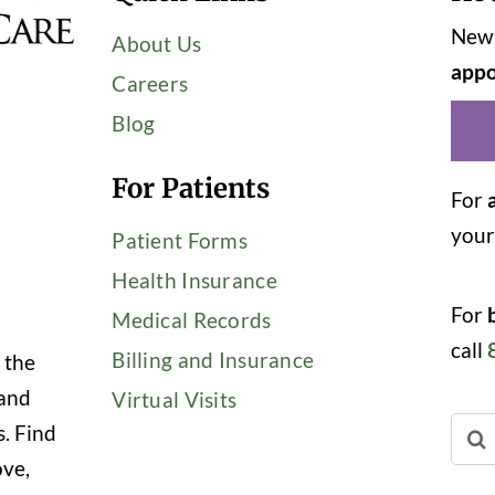
New 
About Us
appo
Careers
Blog
For Patients
For
you
Patient Forms
Health Insurance
For
Medical Records
call
Billing and Insurance
 the
 and
Virtual Visits
Sear
s. Find
for:
ove,