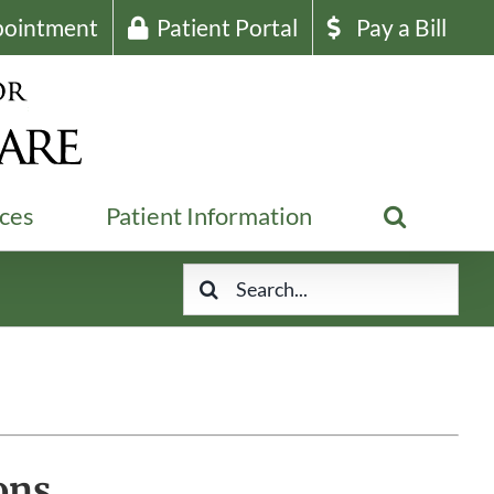
pointment
Patient Portal
Pay a Bill
ices
Patient Information
Search
for:
ons