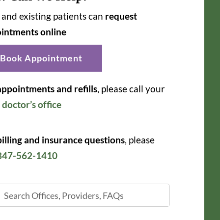
and existing patients can
request
intments online
Book Appointment
appointments and refills
, please call your
r
doctor’s office
billing and insurance questions
, please
847-562-1410
ch