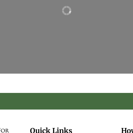
Quick Links
Ho