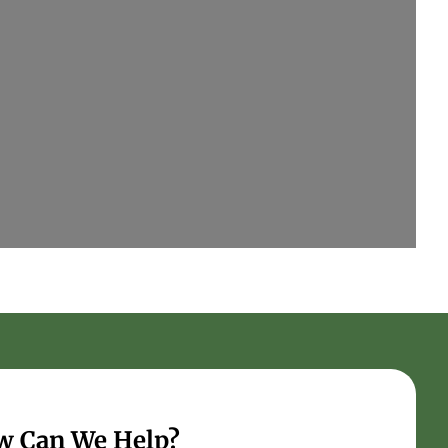
w Can We Help?