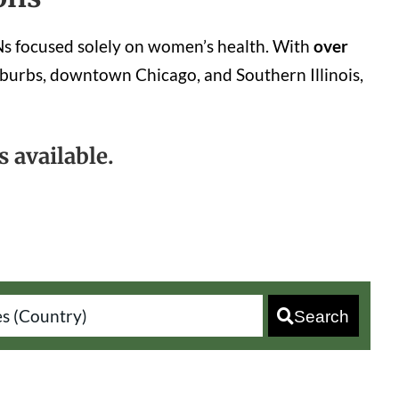
YNs focused solely on women’s health. With
over
burbs, downtown Chicago, and Southern Illinois,
 available.
Search