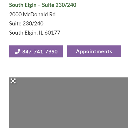
South Elgin – Suite 230/240
2000 McDonald Rd
Suite 230/240
South Elgin
,
IL
60177
Appointments
847-741-7990