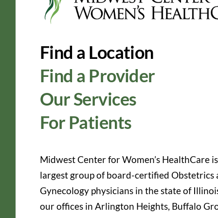
Find a Location
Find a Provider
Our Services
For Patients
Midwest Center for Women’s HealthCare is
largest group of board-certified Obstetrics
Gynecology physicians in the state of Illinoi
our offices in Arlington Heights, Buffalo Gr