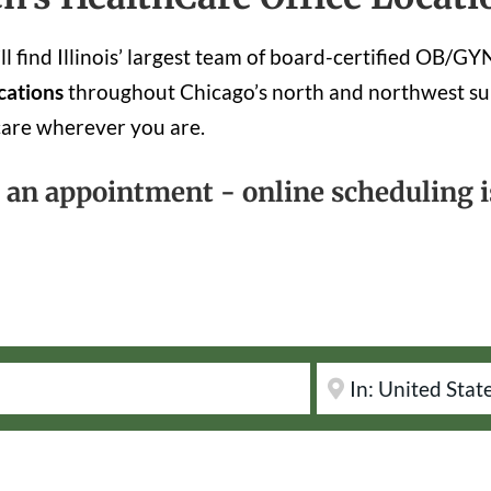
 find Illinois’ largest team of board-certified OB/G
cations
throughout Chicago’s north and northwest su
care wherever you are.
k an appointment - online scheduling is