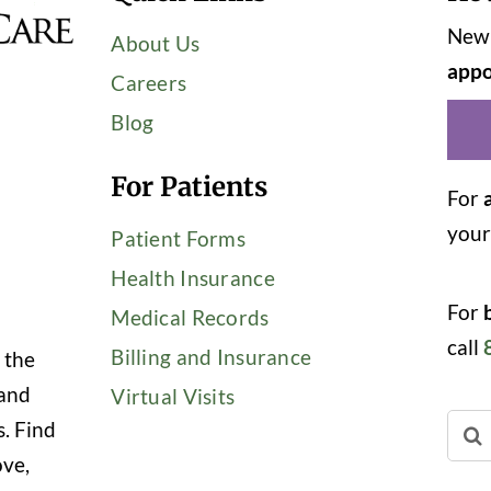
New 
About Us
appo
Careers
Blog
For Patients
For
you
Patient Forms
Health Insurance
For
Medical Records
call
Billing and Insurance
 the
 and
Virtual Visits
Sear
s. Find
for:
ove,