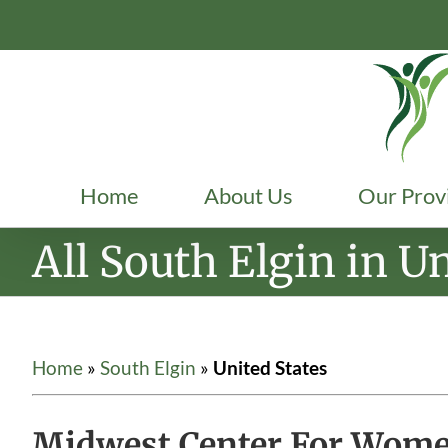
Skip
to
content
Home
About Us
Our Prov
All South Elgin in Un
Home
»
South Elgin
»
United States
Midwest Center For Women