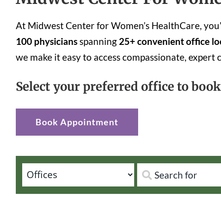
At Midwest Center for Women’s HealthCare, you’ll
100 physicians
spanning
25+ convenient office lo
we make it easy to access compassionate, expert 
Select your preferred office to boo
Book Appointment