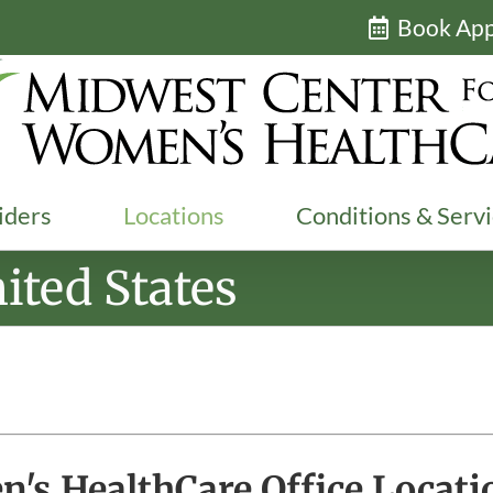
Book Ap
iders
Locations
Conditions & Serv
ited States
's HealthCare Office Locati