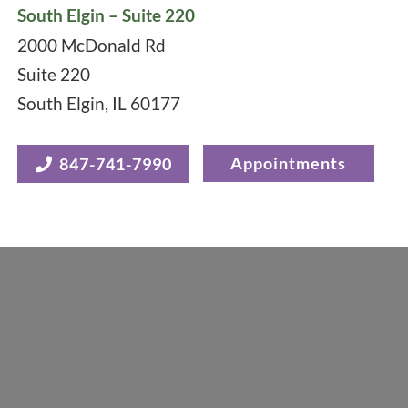
South Elgin – Suite 220
2000 McDonald Rd
Suite 220
South Elgin
,
IL
60177
Appointments
847-741-7990