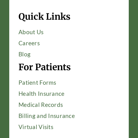
Quick Links
About Us
Careers
Blog
For Patients
Patient Forms
Health Insurance
Medical Records
Billing and Insurance
Virtual Visits