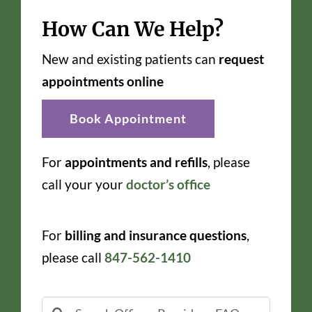
How Can We Help?
New and existing patients can
request
appointments online
Book Appointment
For
appointments and refills
, please
call your your
doctor’s office
For
billing and insurance questions
,
please call
847-562-1410
Search