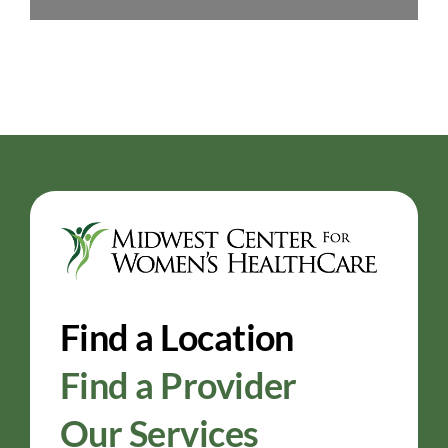
Find a Location
Find a Provider
Our Services