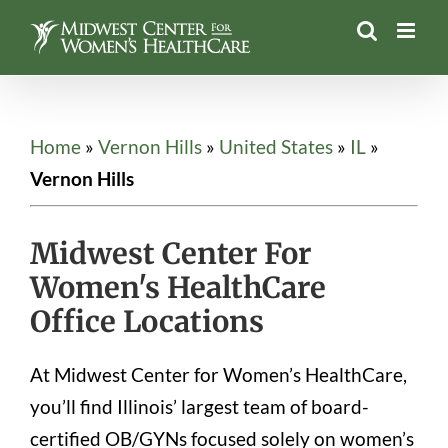
Skip
to
content
Home
»
Vernon Hills
»
United States
»
IL
»
Vernon Hills
Midwest Center For
Women's HealthCare
Office Locations
At Midwest Center for Women’s HealthCare,
you’ll find Illinois’ largest team of board-
certified OB/GYNs focused solely on women’s