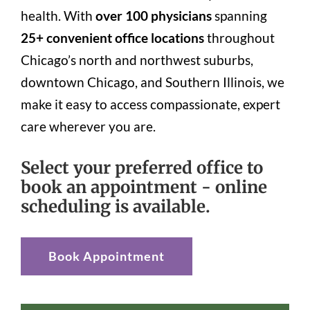
health. With
over 100 physicians
spanning
25+ convenient office locations
throughout
Chicago’s north and northwest suburbs,
downtown Chicago, and Southern Illinois, we
make it easy to access compassionate, expert
care wherever you are.
Select your preferred office to
book an appointment - online
scheduling is available.
Book Appointment