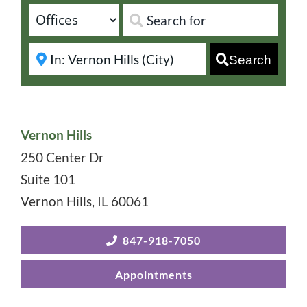
Search
Vernon Hills
250 Center Dr
Suite 101
Vernon Hills
,
IL
60061
847-918-7050
Appointments