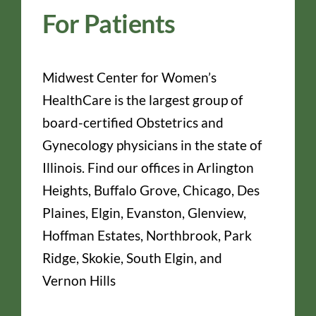
For Patients
Midwest Center for Women’s
HealthCare is the largest group of
board-certified Obstetrics and
Gynecology physicians in the state of
Illinois. Find our offices in Arlington
Heights, Buffalo Grove, Chicago, Des
Plaines, Elgin, Evanston, Glenview,
Hoffman Estates, Northbrook, Park
Ridge, Skokie, South Elgin, and
Vernon Hills