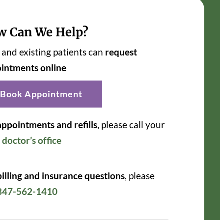
w Can We Help?
and existing patients can
request
intments online
Book Appointment
appointments and refills
, please call your
r
doctor’s office
billing and insurance questions
, please
847-562-1410