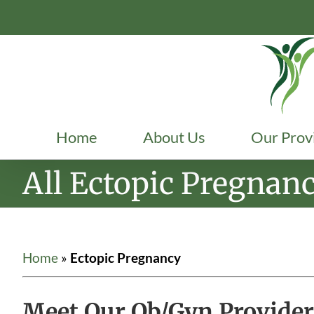
Skip
to
content
Home
About Us
Our Prov
All Ectopic Pregnan
Home
»
Ectopic Pregnancy
Meet Our Ob/Gyn Provider