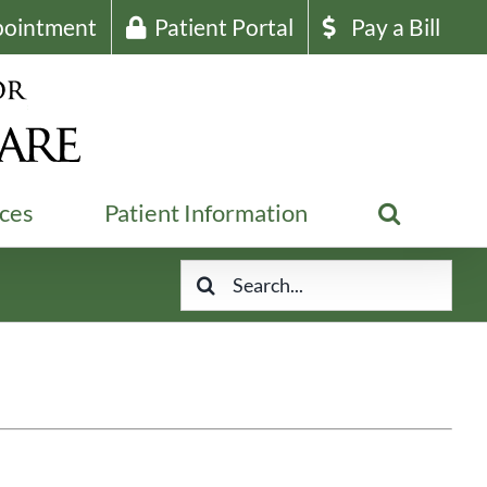
pointment
Patient Portal
Pay a Bill
ices
Patient Information
Search
for: