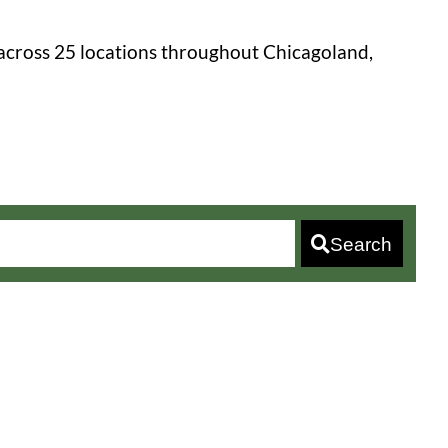
across 25 locations throughout Chicagoland,
Search