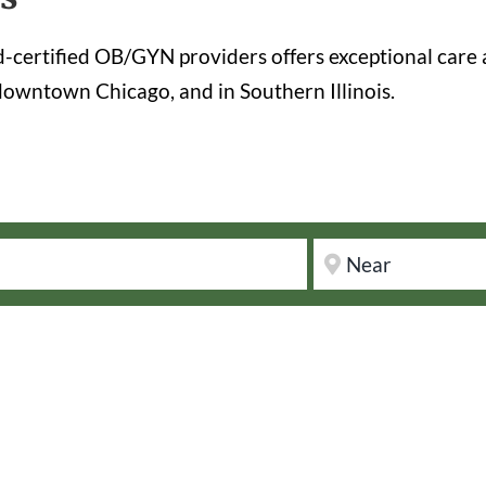
certified OB/GYN providers offers exceptional care 
owntown Chicago, and in Southern Illinois.