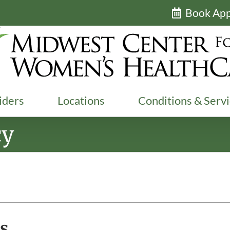
Book Ap
iders
Locations
Conditions & Serv
cy
s