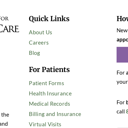
Quick Links
Ho
New 
About Us
appo
Careers
Blog
For Patients
For
you
Patient Forms
Health Insurance
For
Medical Records
call
Billing and Insurance
 the
 and
Virtual Visits