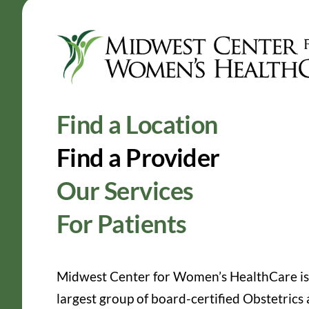
Find a Location
Find a Provider
Our Services
For Patients
Midwest Center for Women’s HealthCare is
largest group of board-certified Obstetrics