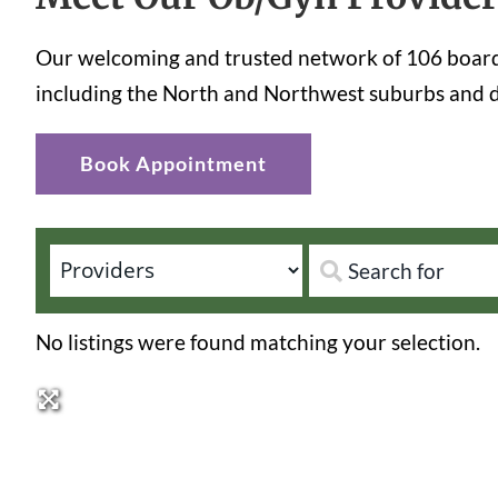
Our welcoming and trusted network of 106 board-
including the North and Northwest suburbs and d
Book Appointment