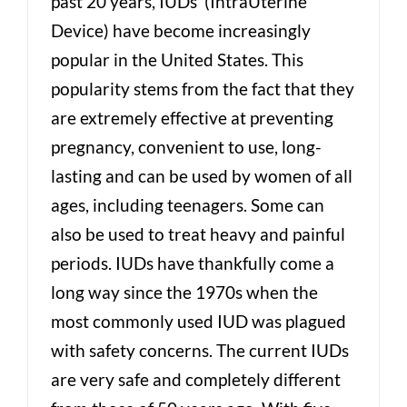
past 20 years, IUDs (IntraUterine
Device) have become increasingly
popular in the United States. This
popularity stems from the fact that they
are extremely effective at preventing
pregnancy, convenient to use, long-
lasting and can be used by women of all
ages, including teenagers. Some can
also be used to treat heavy and painful
periods. IUDs have thankfully come a
long way since the 1970s when the
most commonly used IUD was plagued
with safety concerns. The current IUDs
are very safe and completely different