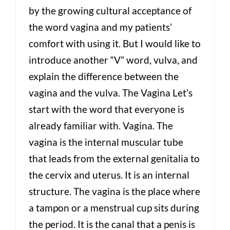
by the growing cultural acceptance of
the word vagina and my patients’
comfort with using it. But I would like to
introduce another “V” word, vulva, and
explain the difference between the
vagina and the vulva. The Vagina Let’s
start with the word that everyone is
already familiar with. Vagina. The
vagina is the internal muscular tube
that leads from the external genitalia to
the cervix and uterus. It is an internal
structure. The vagina is the place where
a tampon or a menstrual cup sits during
the period. It is the canal that a penis is