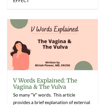
EFFECT
V Words Explained: The Vagina & The
Vulva
V Words Explained: The
Vagina & The Vulva
So many “V” words. This article
provides a brief explanation of external