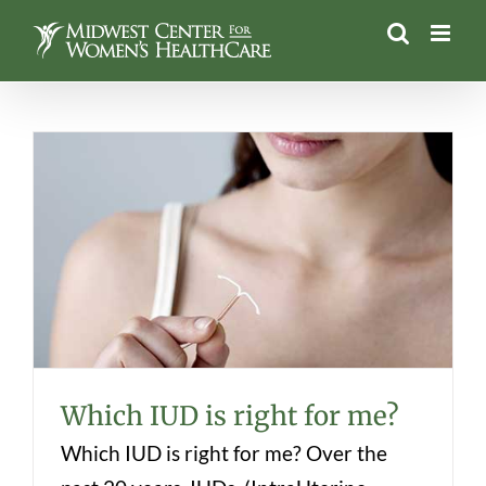
Skip
to
content
Which IUD is right for me?
Which IUD is right for me?
Which IUD is right for me? Over the