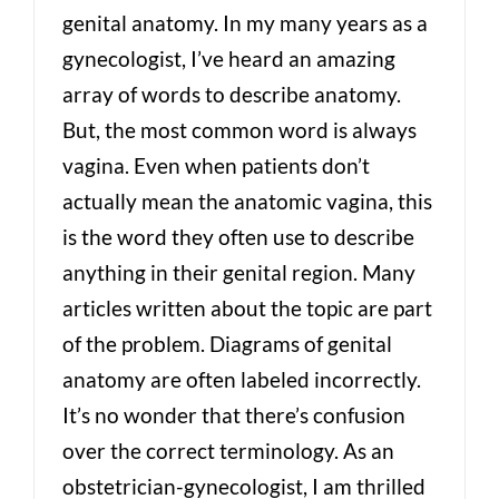
genital anatomy. In my many years as a
gynecologist, I’ve heard an amazing
array of words to describe anatomy.
But, the most common word is always
vagina. Even when patients don’t
actually mean the anatomic vagina, this
is the word they often use to describe
anything in their genital region. Many
articles written about the topic are part
of the problem. Diagrams of genital
anatomy are often labeled incorrectly.
It’s no wonder that there’s confusion
over the correct terminology. As an
obstetrician-gynecologist, I am thrilled