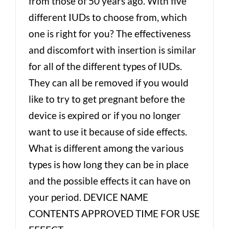
from those of 50 years ago. With five
different IUDs to choose from, which
one is right for you? The effectiveness
and discomfort with insertion is similar
for all of the different types of IUDs.
They can all be removed if you would
like to try to get pregnant before the
device is expired or if you no longer
want to use it because of side effects.
What is different among the various
types is how long they can be in place
and the possible effects it can have on
your period. DEVICE NAME
CONTENTS APPROVED TIME FOR USE