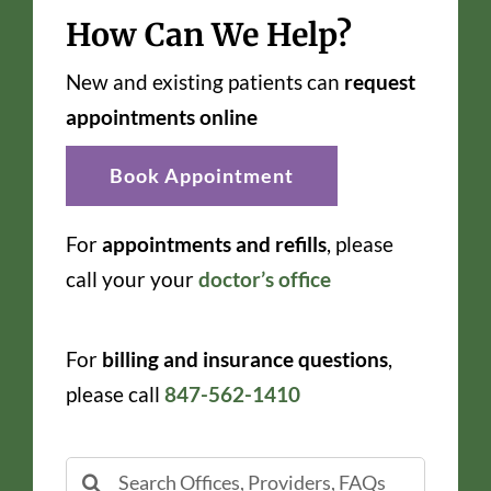
How Can We Help?
New and existing patients can
request
appointments online
Book Appointment
For
appointments and refills
, please
call your your
doctor’s office
For
billing and insurance questions
,
please call
847-562-1410
Search