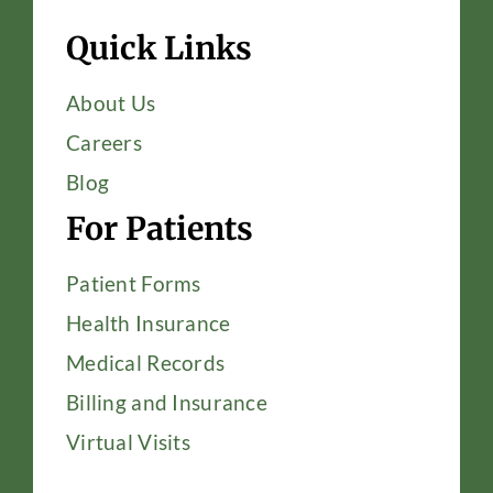
Quick Links
About Us
Careers
Blog
For Patients
Patient Forms
Health Insurance
Medical Records
Billing and Insurance
Virtual Visits