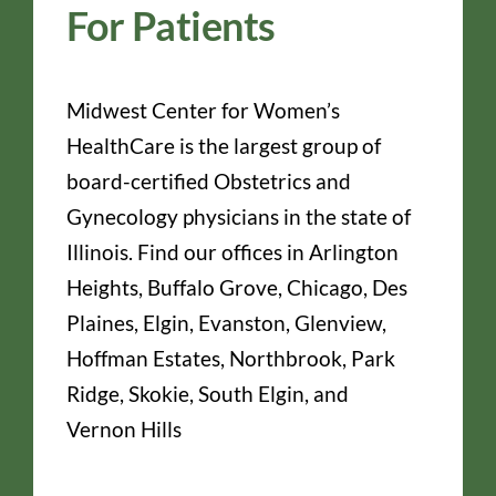
For Patients
Midwest Center for Women’s
HealthCare is the largest group of
board-certified Obstetrics and
Gynecology physicians in the state of
Illinois. Find our offices in Arlington
Heights, Buffalo Grove, Chicago, Des
Plaines, Elgin, Evanston, Glenview,
Hoffman Estates, Northbrook, Park
Ridge, Skokie, South Elgin, and
Vernon Hills