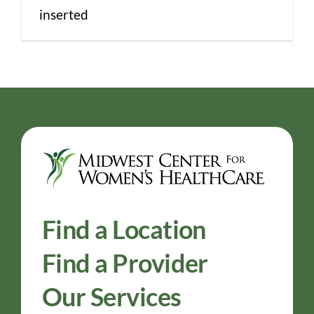
inserted
Find a Location
Find a Provider
Our Services