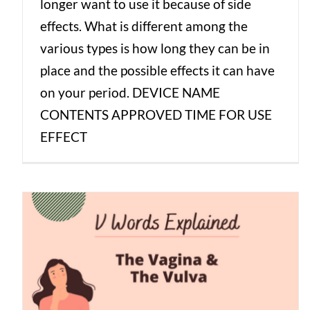
longer want to use it because of side
effects. What is different among the
various types is how long they can be in
place and the possible effects it can have
on your period. DEVICE NAME
CONTENTS APPROVED TIME FOR USE
EFFECT
V Words Explained: The Vagina & The
Vulva