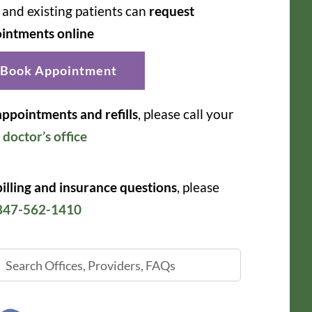
and existing patients can
request
intments online
Book Appointment
appointments and refills
, please call your
r
doctor’s office
billing and insurance questions
, please
847-562-1410
ch