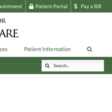
pointment
Patient Portal
Pay a Bill
ices
Patient Information
Search
for: