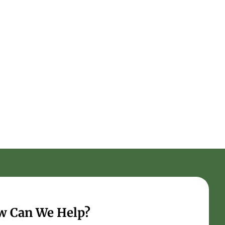
w Can We Help?