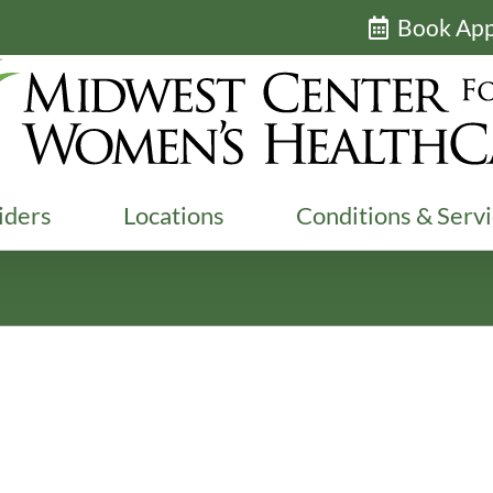
Book Ap
iders
Locations
Conditions & Serv