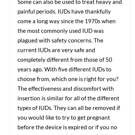
Some can also be used to treat heavy and
painful periods. IUDs have thankfully
come a long way since the 1970s when
the most commonly used IUD was
plagued with safety concerns. The
current IUDs are very safe and
completely different from those of 50
years ago. With five different IUDs to
choose from, which one is right for you?
The effectiveness and discomfort with
insertion is similar for all of the different
types of IUDs. They can all be removed if
you would like to try to get pregnant
before the device is expired or if you no