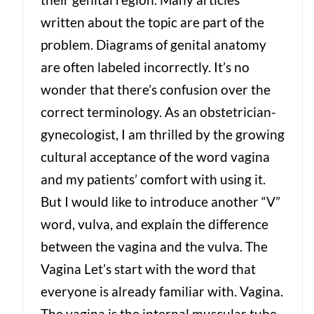
written about the topic are part of the
problem. Diagrams of genital anatomy
are often labeled incorrectly. It’s no
wonder that there’s confusion over the
correct terminology. As an obstetrician-
gynecologist, I am thrilled by the growing
cultural acceptance of the word vagina
and my patients’ comfort with using it.
But I would like to introduce another “V”
word, vulva, and explain the difference
between the vagina and the vulva. The
Vagina Let’s start with the word that
everyone is already familiar with. Vagina.
The vagina is the internal muscular tube