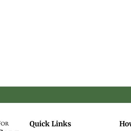
Quick Links
Ho