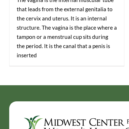
that leads from the external genitalia to
the cervix and uterus. It is an internal
structure. The vagina is the place where a
tampon or a menstrual cup sits during
the period. It is the canal that a penis is
inserted