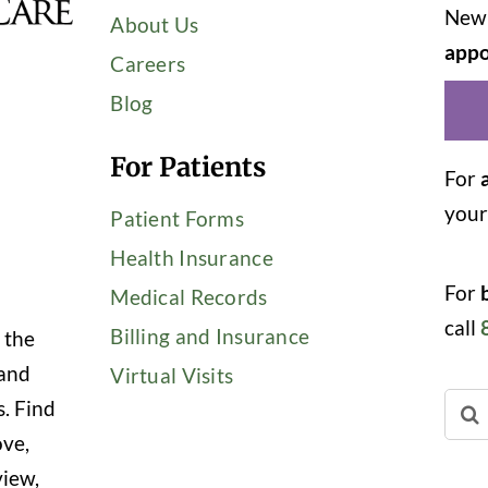
New 
About Us
appo
Careers
Blog
For Patients
For
you
Patient Forms
Health Insurance
For
Medical Records
call
Billing and Insurance
 the
 and
Virtual Visits
Sear
s. Find
for:
ove,
view,