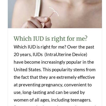
Which IUD is right for me?
Which IUD is right for me?
Which IUD is right for me? Over the past
20 years, IUDs (IntraUterine Device)
have become increasingly popular in the
United States. This popularity stems from
the fact that they are extremely effective
at preventing pregnancy, convenient to
use, long-lasting and can be used by
women of all ages, including teenagers.