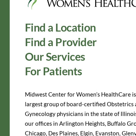
Find a Location
Find a Provider
Our Services
For Patients
Midwest Center for Women’s HealthCare is
largest group of board-certified Obstetrics
Gynecology physicians in the state of Illinoi
our offices in Arlington Heights, Buffalo Gr
Chicago, Des Plaines, Elgin, Evanston, Glen