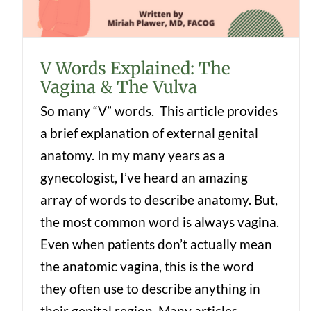
V Words Explained: The
Vagina & The Vulva
So many “V” words. This article provides
a brief explanation of external genital
anatomy. In my many years as a
gynecologist, I’ve heard an amazing
array of words to describe anatomy. But,
the most common word is always vagina.
Even when patients don’t actually mean
the anatomic vagina, this is the word
they often use to describe anything in
their genital region. Many articles