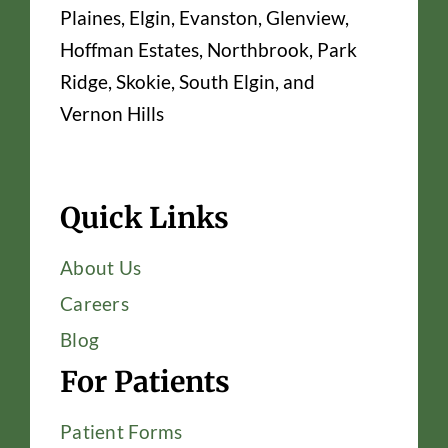
Plaines, Elgin, Evanston, Glenview,
Hoffman Estates, Northbrook, Park
Ridge, Skokie, South Elgin, and
Vernon Hills
Quick Links
About Us
Careers
Blog
For Patients
Patient Forms