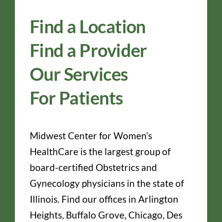
Find a Location
Find a Provider
Our Services
For Patients
Midwest Center for Women’s
HealthCare is the largest group of
board-certified Obstetrics and
Gynecology physicians in the state of
Illinois. Find our offices in Arlington
Heights, Buffalo Grove, Chicago, Des