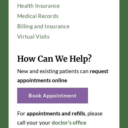
Health Insurance
Medical Records
Billing and Insurance
Virtual Visits
How Can We Help?
New and existing patients can
request
appointments online
Book Appointment
For
appointments and refills
, please
call your your
doctor’s office