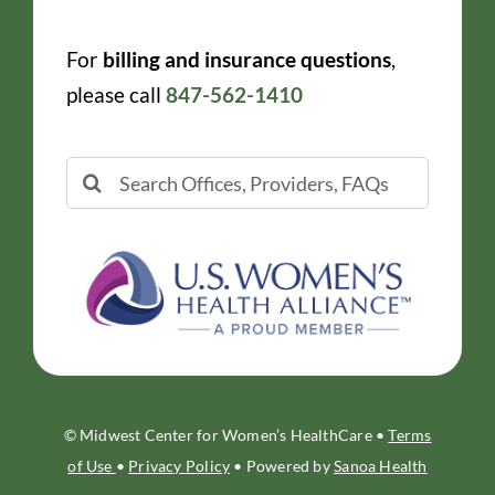
For
billing and insurance questions
,
please call
847-562-1410
Search
for:
© Midwest Center for Women’s HealthCare •
Terms
of Use
•
Privacy Policy
• Powered by
Sanoa Health