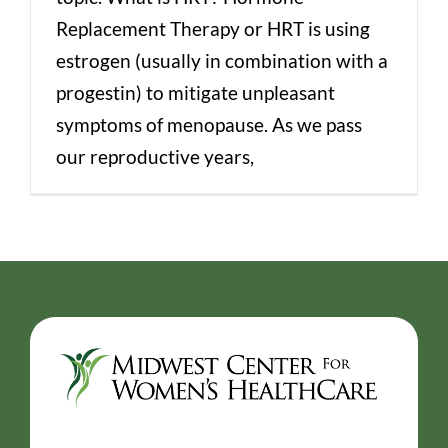
Replacement Therapy or HRT is using
estrogen (usually in combination with a
progestin) to mitigate unpleasant
symptoms of menopause. As we pass
our reproductive years,