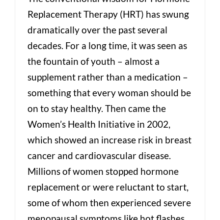
Replacement Therapy (HRT) has swung
dramatically over the past several
decades. For a long time, it was seen as
the fountain of youth – almost a
supplement rather than a medication –
something that every woman should be
on to stay healthy. Then came the
Women’s Health Initiative in 2002,
which showed an increase risk in breast
cancer and cardiovascular disease.
Millions of women stopped hormone
replacement or were reluctant to start,
some of whom then experienced severe
menopausal symptoms like hot flashes,