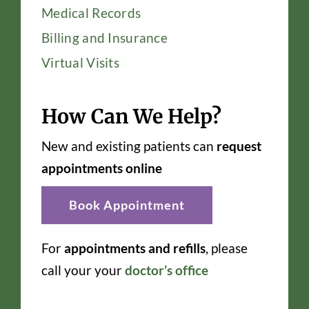
Medical Records
Billing and Insurance
Virtual Visits
How Can We Help?
New and existing patients can
request
appointments online
Book Appointment
For
appointments and refills
, please
call your your
doctor’s office