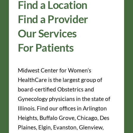
Find a Location
Find a Provider
Our Services
For Patients
Midwest Center for Women’s
HealthCare is the largest group of
board-certified Obstetrics and
Gynecology physicians in the state of
Illinois. Find our offices in Arlington
Heights, Buffalo Grove, Chicago, Des
Plaines, Elgin, Evanston, Glenview,