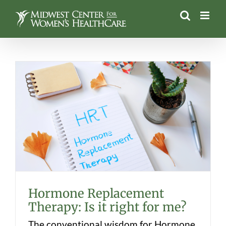
Skip
to
content
Hormone Replacement Therapy: Is it
right for me?
Hormone Replacement
Therapy: Is it right for me?
The conventional wisdom for Hormone