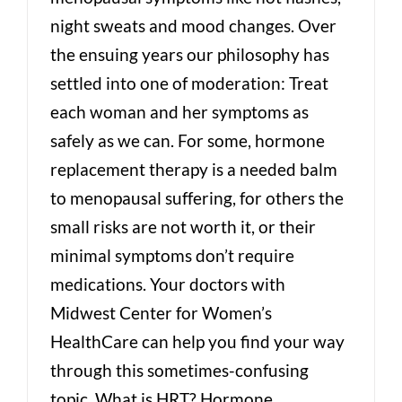
night sweats and mood changes. Over
the ensuing years our philosophy has
settled into one of moderation: Treat
each woman and her symptoms as
safely as we can. For some, hormone
replacement therapy is a needed balm
to menopausal suffering, for others the
small risks are not worth it, or their
minimal symptoms don’t require
medications. Your doctors with
Midwest Center for Women’s
HealthCare can help you find your way
through this sometimes-confusing
topic. What is HRT? Hormone