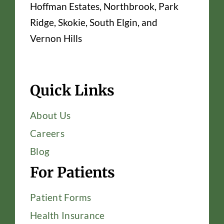
Hoffman Estates, Northbrook, Park
Ridge, Skokie, South Elgin, and
Vernon Hills
Quick Links
About Us
Careers
Blog
For Patients
Patient Forms
Health Insurance