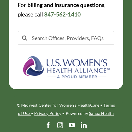
For
billing and insurance questions
,
please call
847-562-1410
Search
for:
© Midwest Center for Women’s HealthCare •
Terms
of Use
•
Privacy Policy
• Powered by
Sanoa Health