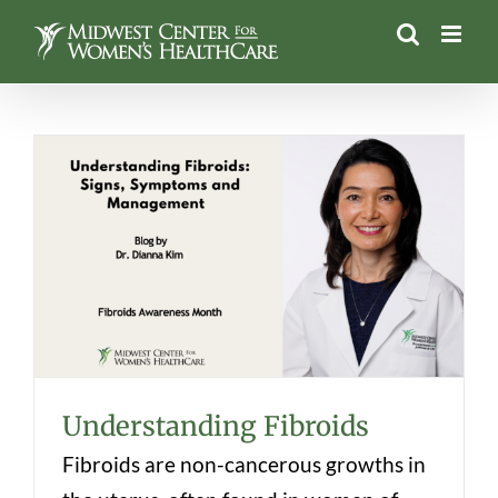
Skip
to
content
Understanding Fibroids
Understanding Fibroids
Fibroids are non-cancerous growths in