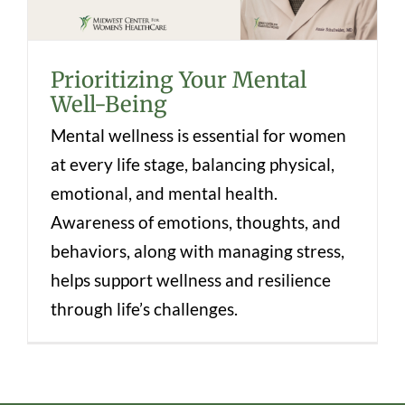
Prioritizing Your Mental
Well-Being
Mental wellness is essential for women
at every life stage, balancing physical,
emotional, and mental health.
Awareness of emotions, thoughts, and
behaviors, along with managing stress,
helps support wellness and resilience
through life’s challenges.