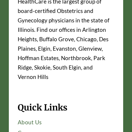
HealthCare is the largest group of
board-certified Obstetrics and
Gynecology physicians in the state of
Illinois. Find our offices in Arlington
Heights, Buffalo Grove, Chicago, Des
Plaines, Elgin, Evanston, Glenview,
Hoffman Estates, Northbrook, Park
Ridge, Skokie, South Elgin, and
Vernon Hills
Quick Links
About Us