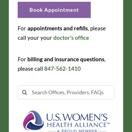
Book Appointment
For
appointments and refills
, please
call your your
doctor’s office
For
billing and insurance questions
,
please call
847-562-1410
Search
for: