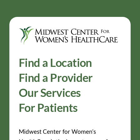
Find a Location
Find a Provider
Our Services
For Patients
Midwest Center for Women’s