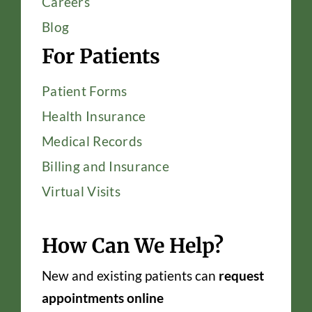
Careers
Blog
For Patients
Patient Forms
Health Insurance
Medical Records
Billing and Insurance
Virtual Visits
How Can We Help?
New and existing patients can
request
appointments online