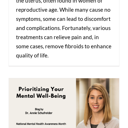
the uterus, often found in women of
reproductive age. While many cause no
symptoms, some can lead to discomfort
and complications. Fortunately, various
treatments can relieve pain and, in
some cases, remove fibroids to enhance
quality of life.
Prioritizing Your Mental Well-Being