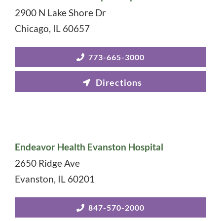
2900 N Lake Shore Dr
Chicago
,
IL
60657
773-665-3000
Endeavor Health Evanston Hospital
2650 Ridge Ave
Evanston
,
IL
60201
847-570-2000