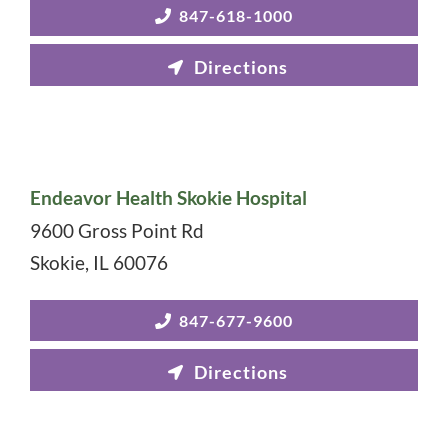
847-618-1000
Endeavor Health Skokie Hospital
9600 Gross Point Rd
Skokie
,
IL
60076
847-677-9600