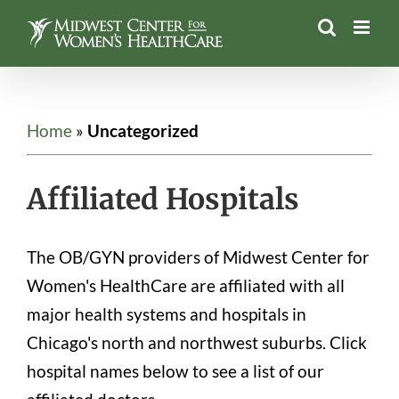
Skip
to
content
Home
»
Uncategorized
Affiliated Hospitals
The OB/GYN providers of Midwest Center for
Women's HealthCare are affiliated with all
major health systems and hospitals in
Chicago's north and northwest suburbs. Click
hospital names below to see a list of our