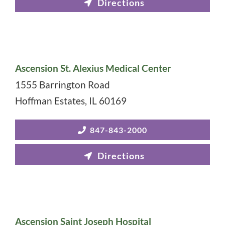
Ascension St. Alexius Medical Center
1555 Barrington Road
Hoffman Estates
,
IL
60169
847-843-2000
Ascension Saint Joseph Hospital