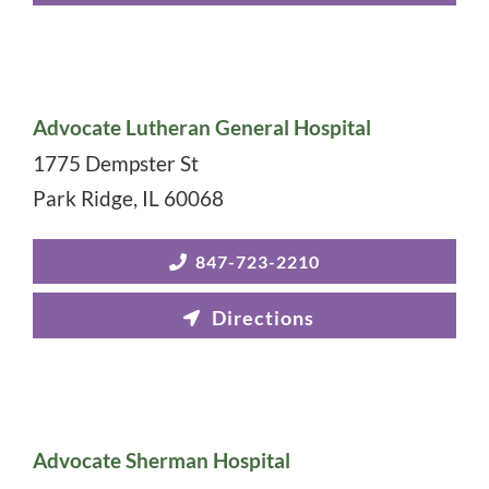
Advocate Lutheran General Hospital
1775 Dempster St
Park Ridge
,
IL
60068
847-723-2210
Advocate Sherman Hospital