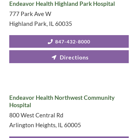
Endeavor Health Highland Park Hospital
777 Park Ave W
Highland Park
,
IL
60035
847-432-8000
Endeavor Health Northwest Community
Hospital
800 West Central Rd
Arlington Heights
,
IL
60005