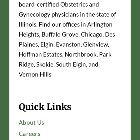
board-certified Obstetrics and
Gynecology physicians in the state of
Illinois. Find our offices in Arlington
Heights, Buffalo Grove, Chicago, Des
Plaines, Elgin, Evanston, Glenview,
Hoffman Estates, Northbrook, Park
Ridge, Skokie, South Elgin, and
Vernon Hills
Quick Links
About Us
Careers