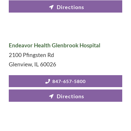
Endeavor Health Glenbrook Hospital
2100 Pfingsten Rd
Glenview
,
IL
60026
847-657-5800