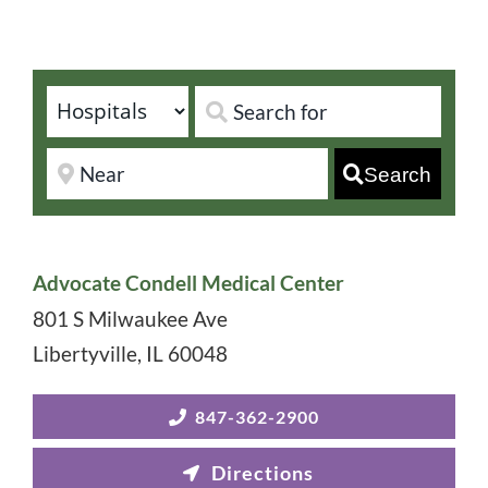
Search
Advocate Condell Medical Center
801 S Milwaukee Ave
Libertyville
,
IL
60048
847-362-2900