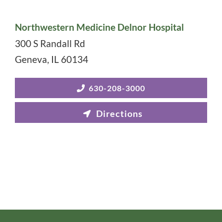
Northwestern Medicine Delnor Hospital
300 S Randall Rd
Geneva
,
IL
60134
630-208-3000