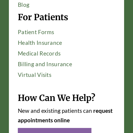
Blog
For Patients
Patient Forms
Health Insurance
Medical Records
Billing and Insurance
Virtual Visits
How Can We Help?
New and existing patients can
request
appointments online