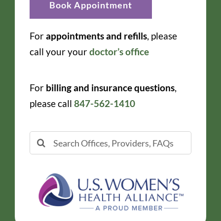
Book Appointment
For
appointments and refills
, please
call your your
doctor’s office
For
billing and insurance questions
,
please call
847-562-1410
Search
for: