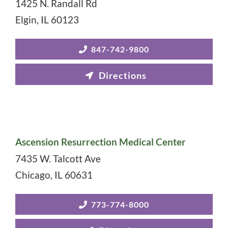
1425 N. Randall Rd
Elgin
,
IL
60123
847-742-9800
Ascension Resurrection Medical Center
7435 W. Talcott Ave
Chicago
,
IL
60631
773-774-8000