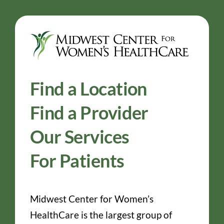
Find a Location
Find a Provider
Our Services
For Patients
Midwest Center for Women’s
HealthCare is the largest group of