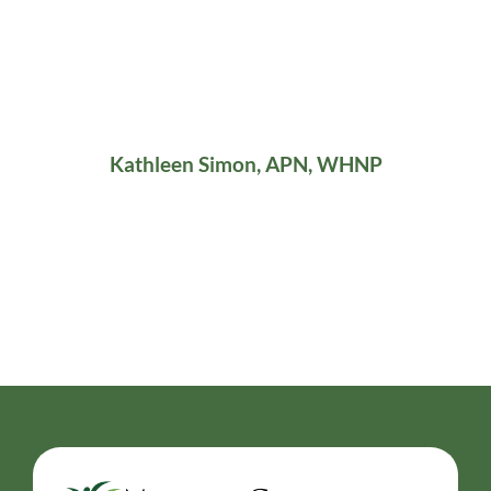
Kathleen Simon, APN, WHNP