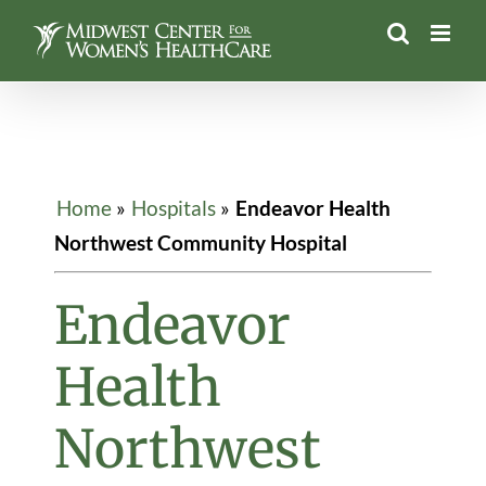
Skip
to
content
Home
»
Hospitals
»
Endeavor Health
Northwest Community Hospital
Endeavor
Health
Northwest