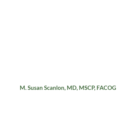
M. Susan Scanlon, MD, MSCP, FACOG