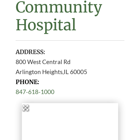
Community
Hospital
ADDRESS:
800 West Central Rd
Arlington Heights
,
IL
60005
PHONE:
847-618-1000