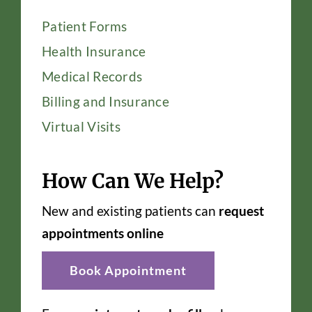
Patient Forms
Health Insurance
Medical Records
Billing and Insurance
Virtual Visits
How Can We Help?
New and existing patients can
request
appointments online
Book Appointment