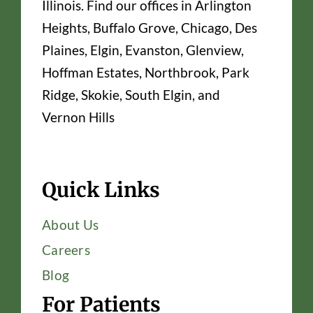
Illinois. Find our offices in Arlington
Heights, Buffalo Grove, Chicago, Des
Plaines, Elgin, Evanston, Glenview,
Hoffman Estates, Northbrook, Park
Ridge, Skokie, South Elgin, and
Vernon Hills
Quick Links
About Us
Careers
Blog
For Patients