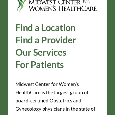
Find a Location
Find a Provider
Our Services
For Patients
Midwest Center for Women’s
HealthCare is the largest group of
board-certified Obstetrics and
Gynecology physicians in the state of