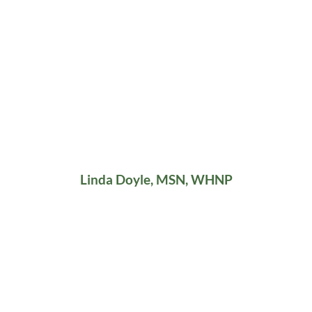
Linda Doyle, MSN, WHNP