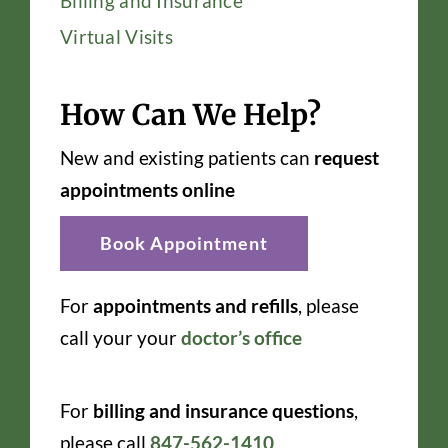
Billing and Insurance
Virtual Visits
How Can We Help?
New and existing patients can
request
appointments online
Book Appointment
For
appointments and refills
, please
call your your
doctor’s office
For
billing and insurance questions
,
please call
847-562-1410