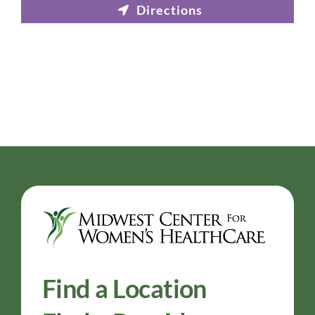
Find a Location