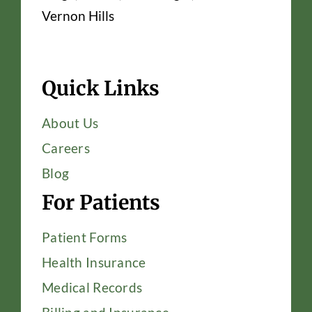
Vernon Hills
Quick Links
About Us
Careers
Blog
For Patients
Patient Forms
Health Insurance
Medical Records