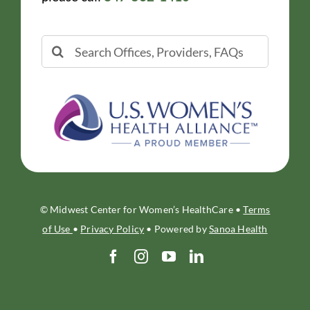
Search
for:
© Midwest Center for Women’s HealthCare •
Terms
of Use
•
Privacy Policy
• Powered by
Sanoa Health