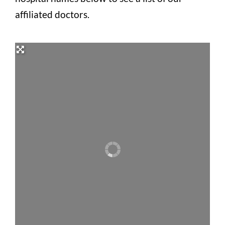
affiliated doctors.