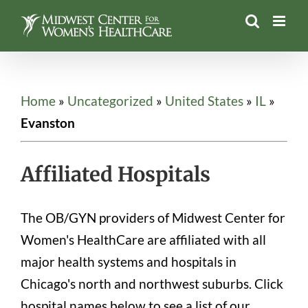
Skip
to
content
Home
»
Uncategorized
»
United States
»
IL
»
Evanston
Affiliated Hospitals
The OB/GYN providers of Midwest Center for
Women's HealthCare are affiliated with all
major health systems and hospitals in
Chicago's north and northwest suburbs. Click
hospital names below to see a list of our