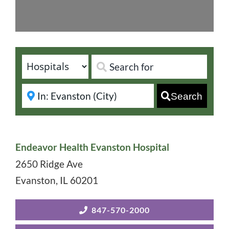
Search
Endeavor Health Evanston Hospital
2650 Ridge Ave
Evanston
,
IL
60201
847-570-2000