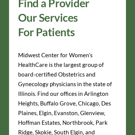
Find a Provider
Our Services
For Patients
Midwest Center for Women’s
HealthCare is the largest group of
board-certified Obstetrics and
Gynecology physicians in the state of
Illinois. Find our offices in Arlington
Heights, Buffalo Grove, Chicago, Des
Plaines, Elgin, Evanston, Glenview,
Hoffman Estates, Northbrook, Park
Ridge, Skokie, South Elgin, and