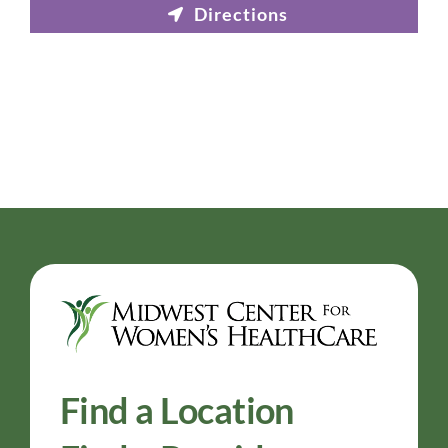
Find a Location