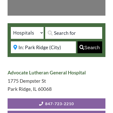
Search
Advocate Lutheran General Hospital
1775 Dempster St
Park Ridge
,
IL
60068
847-723-2210