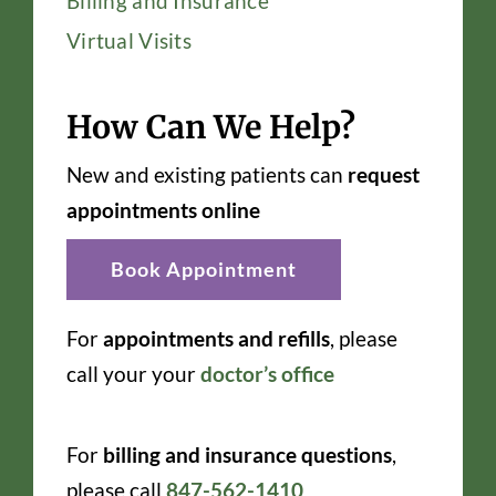
Billing and Insurance
Virtual Visits
How Can We Help?
New and existing patients can
request
appointments online
Book Appointment
For
appointments and refills
, please
call your your
doctor’s office
For
billing and insurance questions
,
please call
847-562-1410