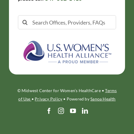
Search
for:
© Midwest Center for Women’s HealthCare •
Terms
of Use
•
Privacy Policy
• Powered by
Sanoa Health