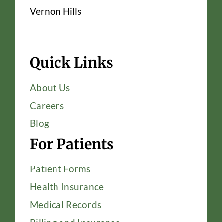
Vernon Hills
Quick Links
About Us
Careers
Blog
For Patients
Patient Forms
Health Insurance
Medical Records