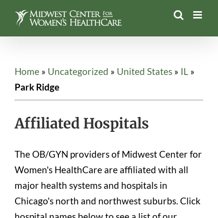
Skip
to
content
Home
»
Uncategorized
»
United States
»
IL
»
Park Ridge
Affiliated Hospitals
The OB/GYN providers of Midwest Center for
Women's HealthCare are affiliated with all
major health systems and hospitals in
Chicago's north and northwest suburbs. Click
hospital names below to see a list of our