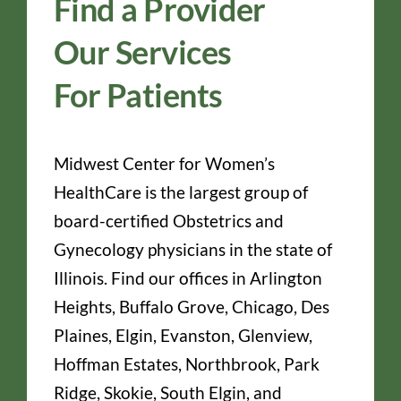
Find a Provider
Our Services
For Patients
Midwest Center for Women’s
HealthCare is the largest group of
board-certified Obstetrics and
Gynecology physicians in the state of
Illinois. Find our offices in Arlington
Heights, Buffalo Grove, Chicago, Des
Plaines, Elgin, Evanston, Glenview,
Hoffman Estates, Northbrook, Park
Ridge, Skokie, South Elgin, and