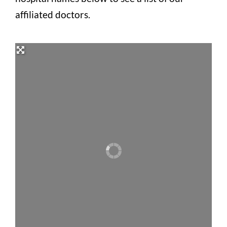
affiliated doctors.