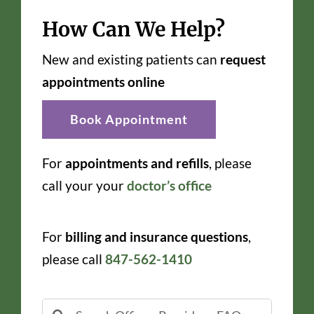
How Can We Help?
New and existing patients can
request
appointments online
Book Appointment
For
appointments and refills
, please
call your your
doctor’s office
For
billing and insurance questions
,
please call
847-562-1410
Search