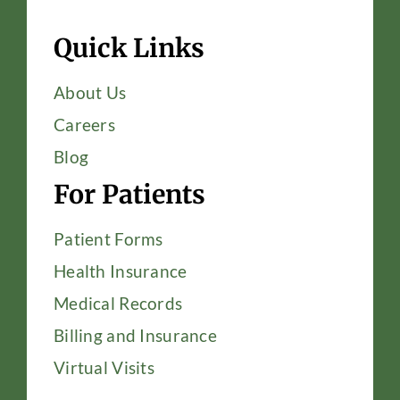
Quick Links
About Us
Careers
Blog
For Patients
Patient Forms
Health Insurance
Medical Records
Billing and Insurance
Virtual Visits