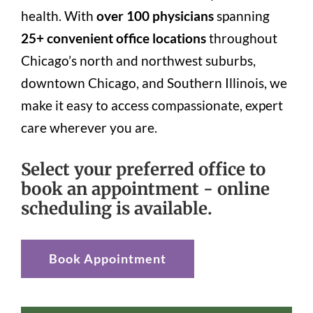
health. With
over 100 physicians
spanning
25+ convenient office locations
throughout
Chicago’s north and northwest suburbs,
downtown Chicago, and Southern Illinois, we
make it easy to access compassionate, expert
care wherever you are.
Select your preferred office to
book an appointment - online
scheduling is available.
Book Appointment