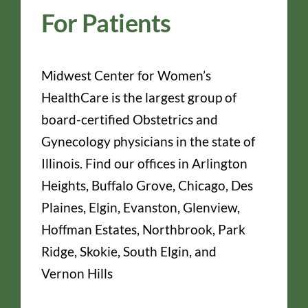
For Patients
Midwest Center for Women’s
HealthCare is the largest group of
board-certified Obstetrics and
Gynecology physicians in the state of
Illinois. Find our offices in Arlington
Heights, Buffalo Grove, Chicago, Des
Plaines, Elgin, Evanston, Glenview,
Hoffman Estates, Northbrook, Park
Ridge, Skokie, South Elgin, and
Vernon Hills