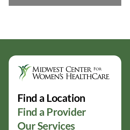
Find a Location
Find a Provider
Our Services