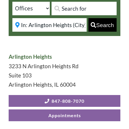
Search
Arlington Heights
3233 N Arlington Heights Rd
Suite 103
Arlington Heights
,
IL
60004
847-808-7070
Appointments