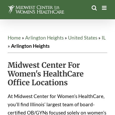
Skip
to
content
Home
»
Arlington Heights
»
United States
»
IL
»
Arlington Heights
Midwest Center For
Women's HealthCare
Office Locations
At Midwest Center for Women’s HealthCare,
you’ll find Illinois’ largest team of board-
certified OB/GYNs focused solely on women’s