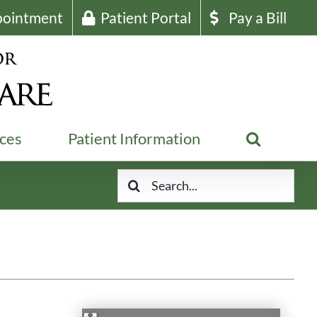
pointment
Patient Portal
Pay a Bill
ices
Patient Information
Search
for: