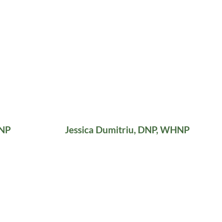
HNP
Jessica Dumitriu, DNP, WHNP