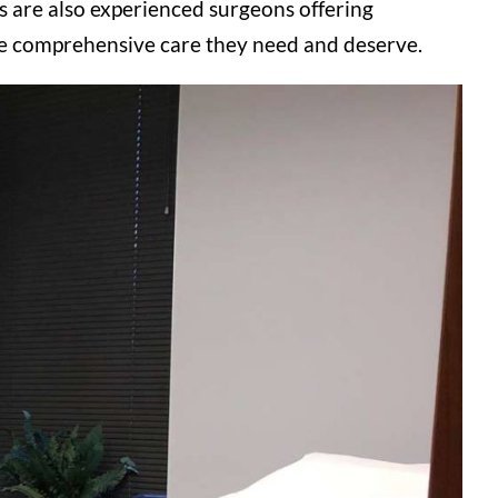
rs
are also experienced surgeons offering
the comprehensive care they need and deserve.