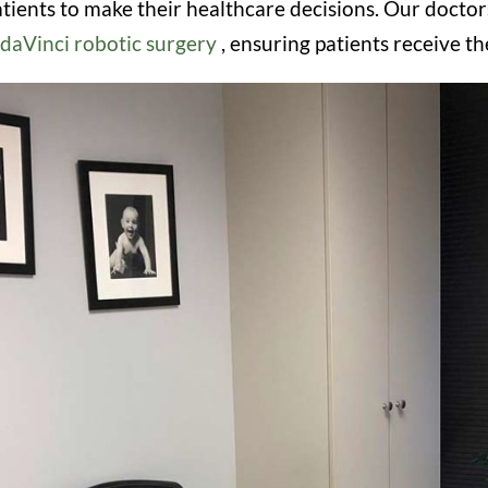
ients to make their healthcare decisions. Our docto
daVinci robotic surgery
, ensuring patients receive 