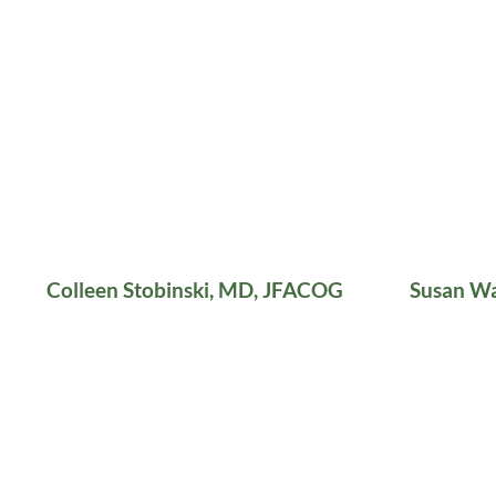
Colleen Stobinski, MD, JFACOG
Susan W