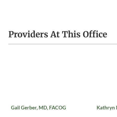
Providers At This Office
Gail Gerber, MD, FACOG
Kathryn