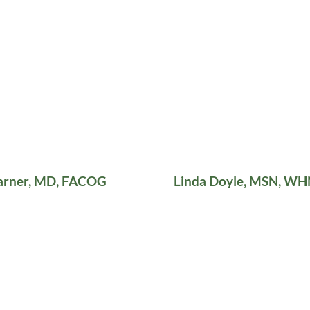
arner, MD, FACOG
Linda Doyle, MSN, W