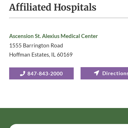
Affiliated Hospitals
Ascension St. Alexius Medical Center
1555 Barrington Road
Hoffman Estates
,
IL
60169
847-843-2000