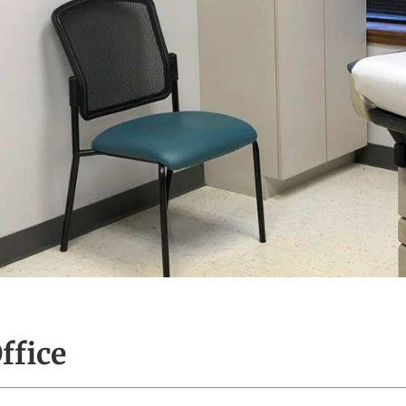
ffice