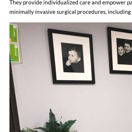
They provide individualized care and empower pat
minimally invasive surgical procedures, including