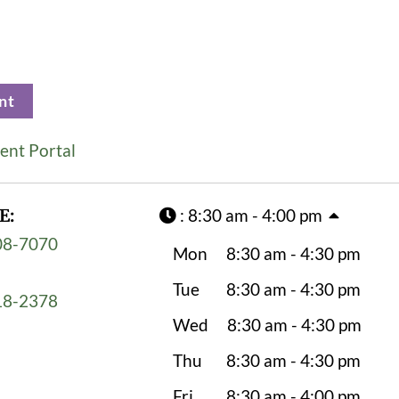
nt
ent Portal
E:
:
8:30 am - 4:00 pm
08-7070
Mon
8:30 am - 4:30 pm
Tue
8:30 am - 4:30 pm
18-2378
Wed
8:30 am - 4:30 pm
Thu
8:30 am - 4:30 pm
Fri
8:30 am - 4:00 pm