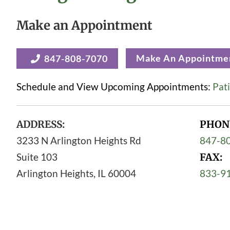
Make an Appointment
Make An Appointme
847-808-7070
Schedule and View Upcoming Appointments:
Pati
ADDRESS:
PHON
3233 N Arlington Heights Rd
847-8
Suite 103
FAX:
Arlington Heights
,
IL
60004
833-9