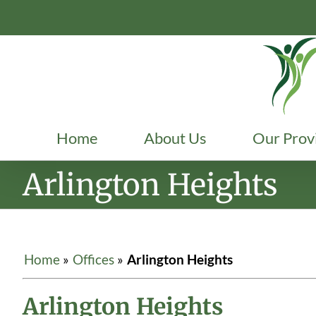
Skip
to
content
Home
About Us
Our Prov
Arlington Heights
Home
»
Offices
»
Arlington Heights
Arlington Heights