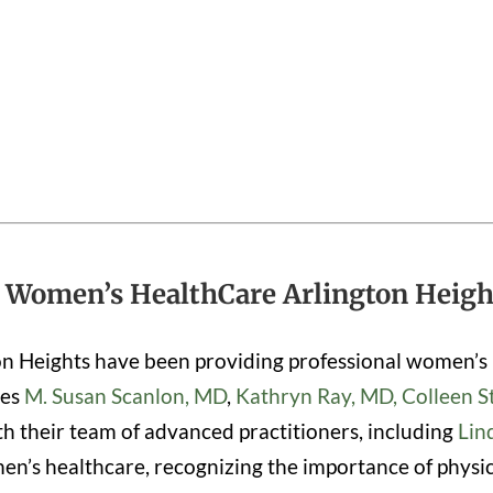
 Women’s HealthCare Arlington Height
on Heights have been providing professional women’s 
des
M. Susan Scanlon, MD
,
Kathryn Ray, MD,
Colleen S
th their team of advanced practitioners, including
Lin
’s healthcare, recognizing the importance of physical