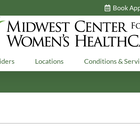
Book Ap
iders
Locations
Conditions & Serv