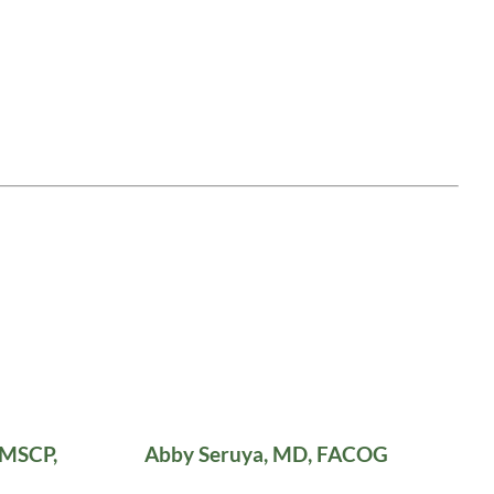
 MSCP,
Abby Seruya, MD, FACOG