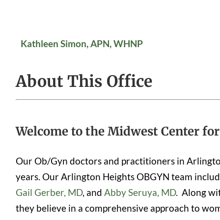
Kathleen Simon, APN, WHNP
About This Office
Welcome to the Midwest Center for
Our Ob/Gyn doctors and practitioners in Arlingt
years. Our Arlington Heights OBGYN team inclu
Gail Gerber, MD
, and
Abby Seruya, MD
. Along wi
they believe in a comprehensive approach to women