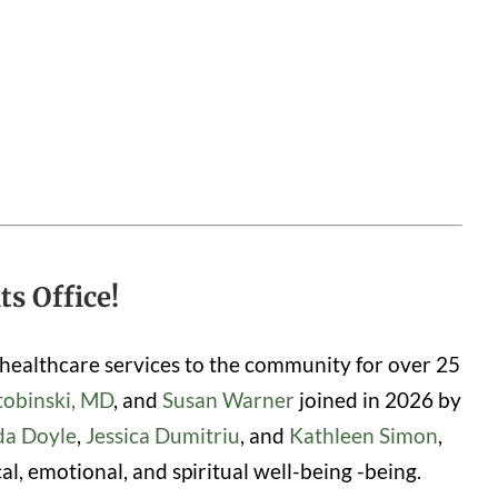
s Office!
healthcare services to the community for over 25
tobinski, MD
, and
Susan Warner
joined in 2026 by
da Doyle
,
Jessica Dumitriu
, and
Kathleen Simon
,
, emotional, and spiritual well-being -being.