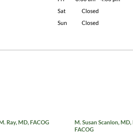
Sat
Closed
Sun
Closed
 M. Ray, MD, FACOG
M. Susan Scanlon, MD,
FACOG