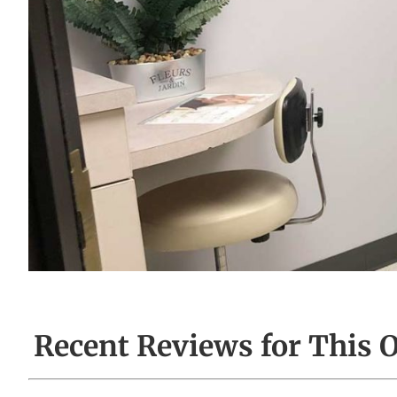
Recent Reviews for This O