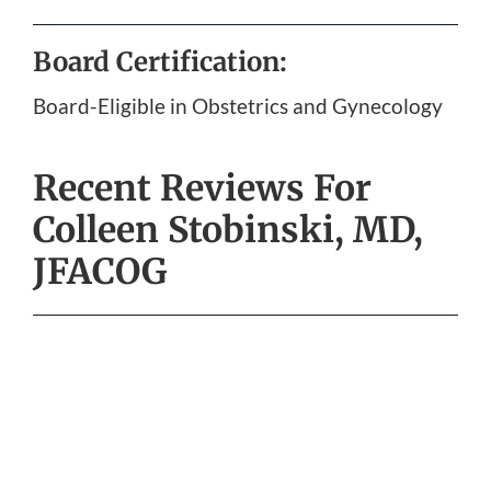
Board Certification:
Board-Eligible in Obstetrics and Gynecology
Recent Reviews For
Colleen Stobinski, MD,
JFACOG