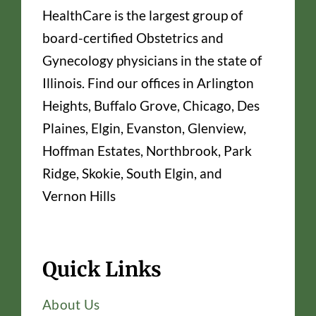
HealthCare is the largest group of
board-certified Obstetrics and
Gynecology physicians in the state of
Illinois. Find our offices in Arlington
Heights, Buffalo Grove, Chicago, Des
Plaines, Elgin, Evanston, Glenview,
Hoffman Estates, Northbrook, Park
Ridge, Skokie, South Elgin, and
Vernon Hills
Quick Links
About Us