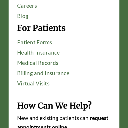
Careers
Blog
For Patients
Patient Forms
Health Insurance
Medical Records
Billing and Insurance
Virtual Visits
How Can We Help?
New and existing patients can
request
appointments online