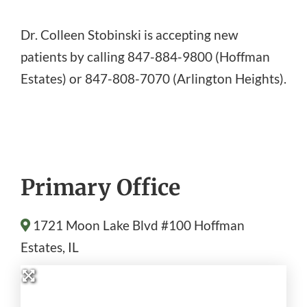
Dr. Colleen Stobinski is accepting new
patients by calling 847-884-9800 (Hoffman
Estates) or 847-808-7070 (Arlington Heights).
Primary Office
1721 Moon Lake Blvd #100
Hoffman
Estates
, IL