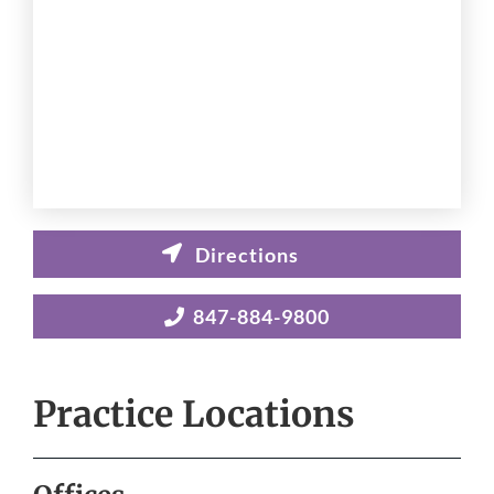
847-884-9800
Practice Locations