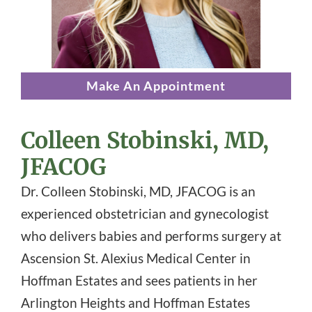
Make An Appointment
Colleen Stobinski, MD,
JFACOG
Dr. Colleen Stobinski, MD, JFACOG is an
experienced obstetrician and gynecologist
who delivers babies and performs surgery at
Ascension St. Alexius Medical Center in
Hoffman Estates and sees patients in her
Arlington Heights and Hoffman Estates