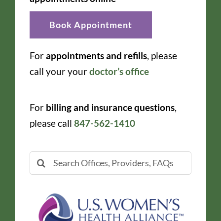
Book Appointment
For
appointments and refills
, please
call your your
doctor’s office
For
billing and insurance questions
,
please call
847-562-1410
Search
for: