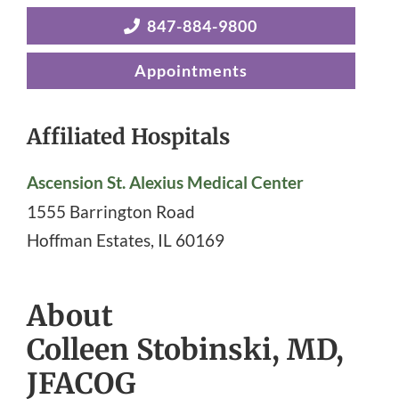
847-884-9800
Appointments
Affiliated Hospitals
Ascension St. Alexius Medical Center
1555 Barrington Road
Hoffman Estates
,
IL
60169
About
Colleen Stobinski, MD,
JFACOG