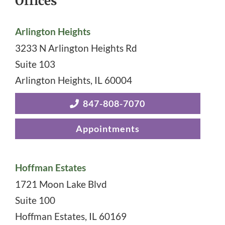
Offices
Arlington Heights
3233 N Arlington Heights Rd
Suite 103
Arlington Heights
,
IL
60004
847-808-7070
Appointments
Hoffman Estates
1721 Moon Lake Blvd
Suite 100
Hoffman Estates
,
IL
60169