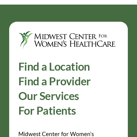
Find a Location
Find a Provider
Our Services
For Patients
Midwest Center for Women’s