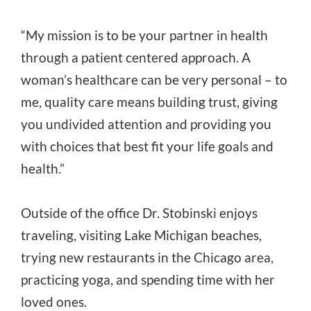
“My mission is to be your partner in health
through a patient centered approach. A
woman’s healthcare can be very personal – to
me, quality care means building trust, giving
you undivided attention and providing you
with choices that best fit your life goals and
health.”
Outside of the office Dr. Stobinski enjoys
traveling, visiting Lake Michigan beaches,
trying new restaurants in the Chicago area,
practicing yoga, and spending time with her
loved ones.