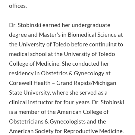
offices.
Dr. Stobinski earned her undergraduate
degree and Master’s in Biomedical Science at
the University of Toledo before continuing to
medical school at the University of Toledo
College of Medicine. She conducted her
residency in Obstetrics & Gynecology at
Corewell Health – Grand Rapids/Michigan
State University, where she served as a
clinical instructor for four years. Dr. Stobinski
is a member of the American College of
Obstetricians & Gynecologists and the
American Society for Reproductive Medicine.