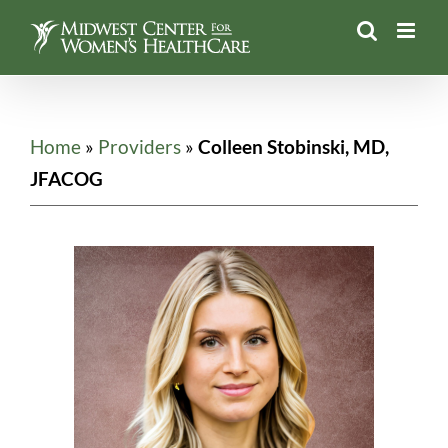
Skip
to
content
Home
»
Providers
»
Colleen Stobinski, MD,
JFACOG