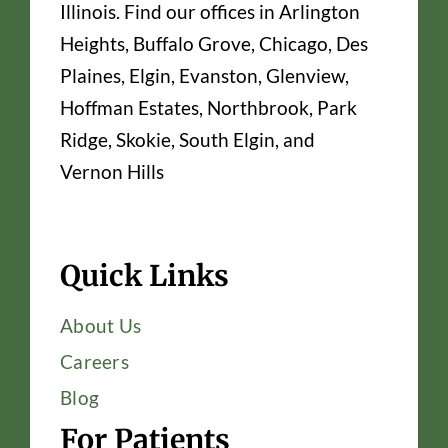
Illinois. Find our offices in Arlington
Heights, Buffalo Grove, Chicago, Des
Plaines, Elgin, Evanston, Glenview,
Hoffman Estates, Northbrook, Park
Ridge, Skokie, South Elgin, and
Vernon Hills
Quick Links
About Us
Careers
Blog
For Patients