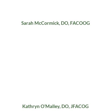
Sarah McCormick, DO, FACOOG
Kathryn O’Malley, DO, JFACOG