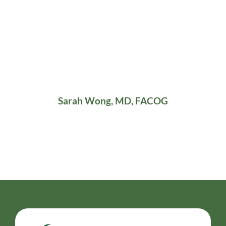
Sarah Wong, MD, FACOG