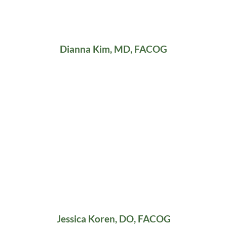
Dianna Kim, MD, FACOG
Jessica Koren, DO, FACOG