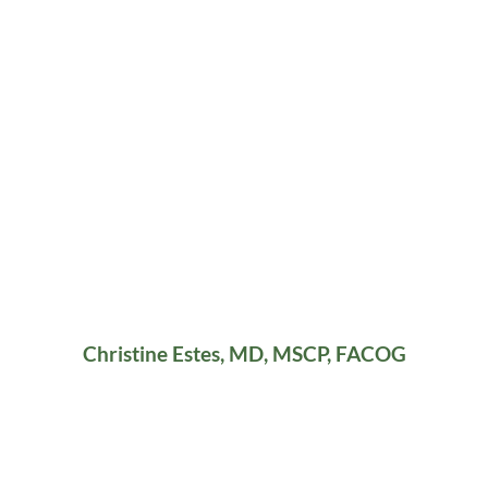
Christine Estes, MD, MSCP, FACOG