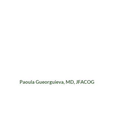
Paoula Gueorguieva, MD, JFACOG