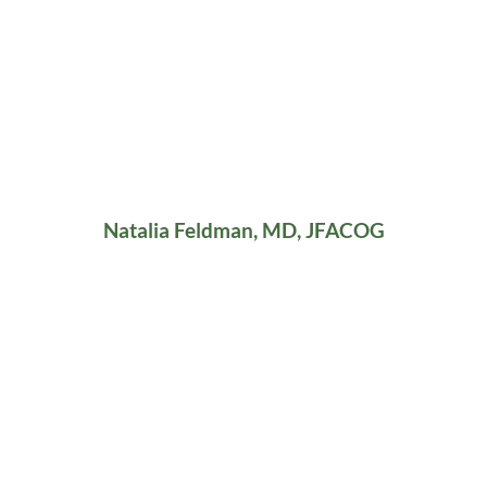
Natalia Feldman, MD, JFACOG