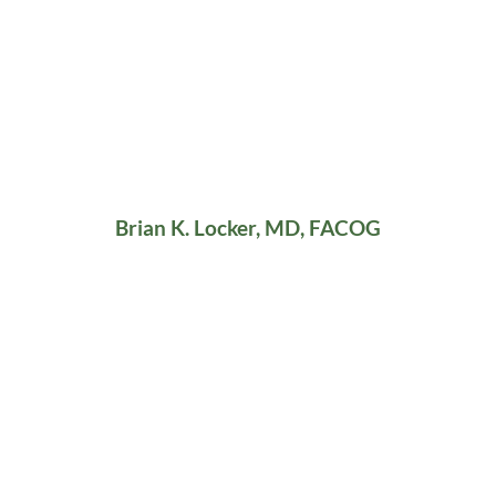
Brian K. Locker, MD, FACOG