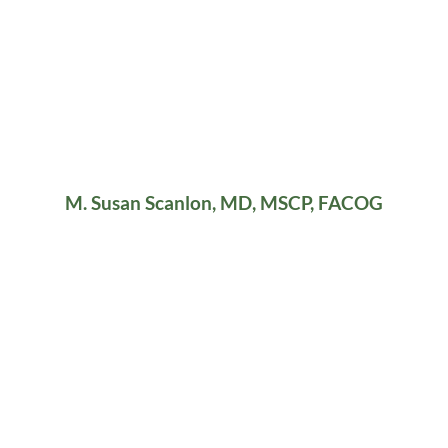
M. Susan Scanlon, MD, MSCP, FACOG