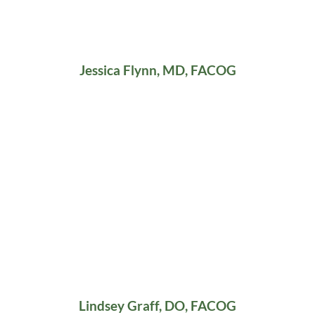
Jessica Flynn, MD, FACOG
Lindsey Graff, DO, FACOG