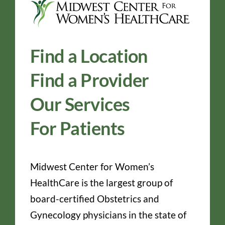
Find a Location
Find a Provider
Our Services
For Patients
Midwest Center for Women’s
HealthCare is the largest group of
board-certified Obstetrics and
Gynecology physicians in the state of