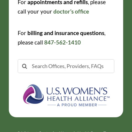
For
appointments and refills
, please
call your your
doctor’s office
For
billing and insurance questions
,
please call
847-562-1410
Search
for: