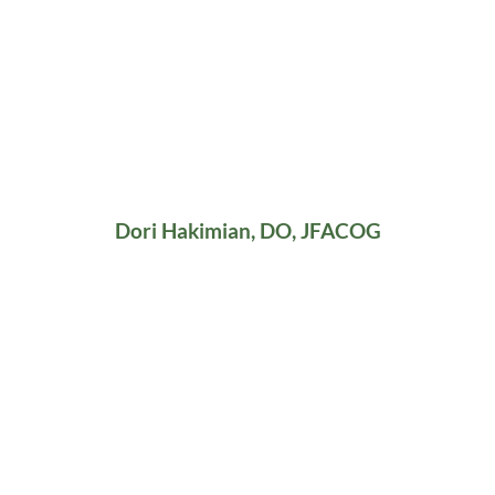
Dori Hakimian, DO, JFACOG