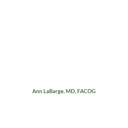
Ann LaBarge, MD, FACOG