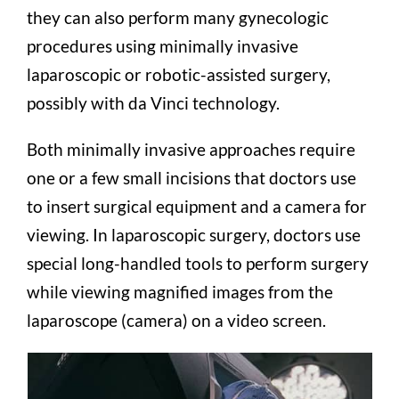
they can also perform many gynecologic
procedures using minimally invasive
laparoscopic or robotic-assisted surgery,
possibly with da Vinci technology.
Both minimally invasive approaches require
one or a few small incisions that doctors use
to insert surgical equipment and a camera for
viewing. In laparoscopic surgery, doctors use
special long-handled tools to perform surgery
while viewing magnified images from the
laparoscope (camera) on a video screen.