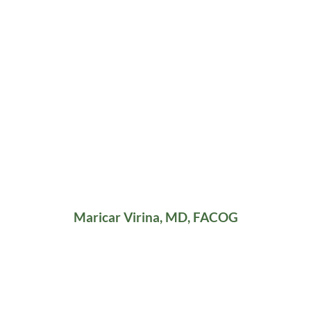
Maricar Virina, MD, FACOG