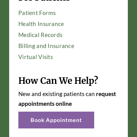
Patient Forms
Health Insurance
Medical Records
Billing and Insurance
Virtual Visits
How Can We Help?
New and existing patients can
request
appointments online
Book Appointment