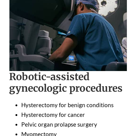
Robotic-assisted
gynecologic procedures
Hysterectomy for benign conditions
Hysterectomy for cancer
Pelvic organ prolapse surgery
Myomectomy