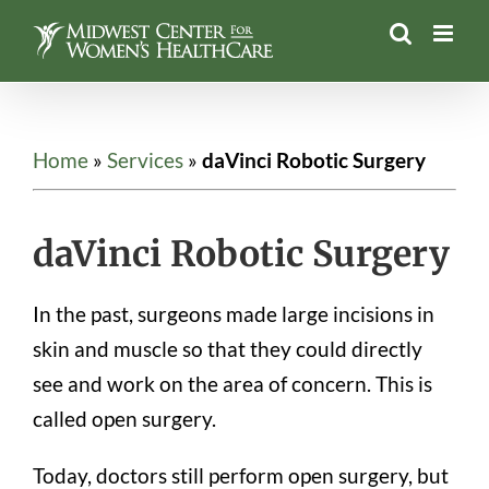
Skip
to
content
Home
»
Services
»
daVinci Robotic Surgery
daVinci Robotic Surgery
In the past, surgeons made large incisions in
skin and muscle so that they could directly
see and work on the area of concern. This is
called open surgery.
Today, doctors still perform open surgery, but