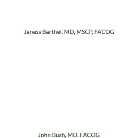
Jeness Barthel, MD, MSCP, FACOG
John Bush, MD, FACOG