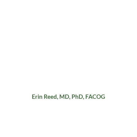
Erin Reed, MD, PhD, FACOG