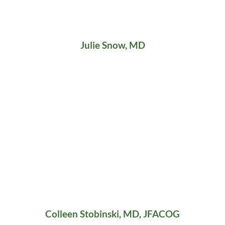
Julie Snow, MD
Colleen Stobinski, MD, JFACOG