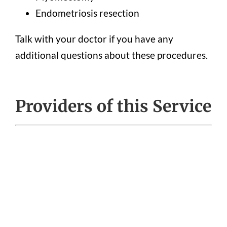
Endometriosis resection
Talk with your doctor if you have any
additional questions about these procedures.
Providers of this Service