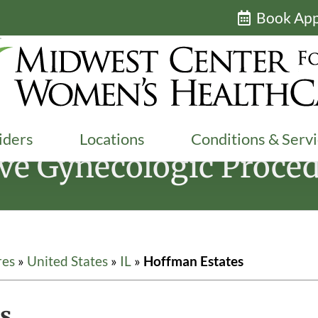
Book Ap
iders
Locations
Conditions & Serv
ive Gynecologic Proced
res
»
United States
»
IL
»
Hoffman Estates
s