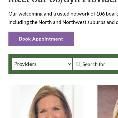
Our welcoming and trusted network of 106 board-
including the North and Northwest suburbs and d
Book Appointment