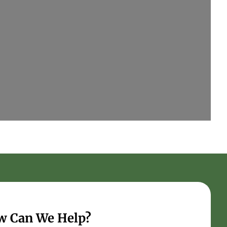
w Can We Help?