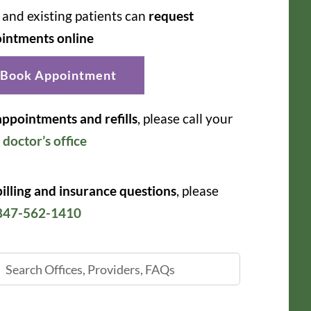
and existing patients can
request
intments online
Book Appointment
appointments and refills
, please call your
r
doctor’s office
billing and insurance questions
, please
847-562-1410
ch