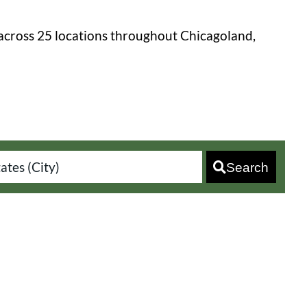
across 25 locations throughout Chicagoland,
Search