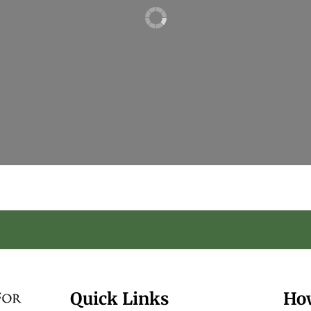
Quick Links
Ho