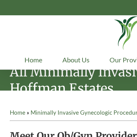
Skip
to
content
Home
About Us
Our Prov
All Minimally Invas
Hoffman Estates
Home
»
Minimally Invasive Gynecologic Procedu
Meet Our Ob/Gyn Provider