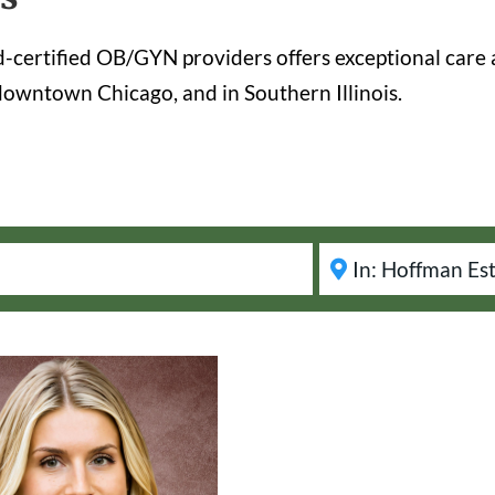
certified OB/GYN providers offers exceptional care 
owntown Chicago, and in Southern Illinois.