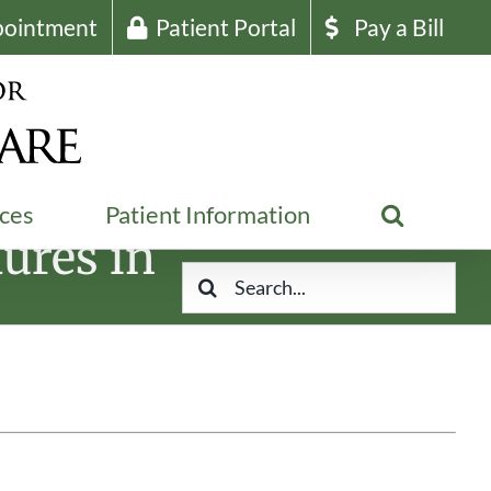
pointment
Patient Portal
Pay a Bill
ices
Patient Information
ures in
Search
for: