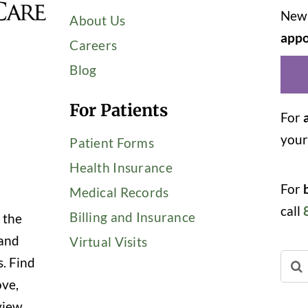
New 
About Us
appo
Careers
Blog
For Patients
For
you
Patient Forms
Health Insurance
For
Medical Records
call
Billing and Insurance
 the
 and
Virtual Visits
Sear
s. Find
for:
ove,
view,