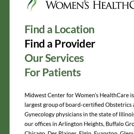
Find a Location
Find a Provider
Our Services
For Patients
Midwest Center for Women’s HealthCare is
largest group of board-certified Obstetrics
Gynecology physicians in the state of Illinoi
our offices in Arlington Heights, Buffalo Gr
Chicago, Des Plaines, Elgin, Evanston, Glen