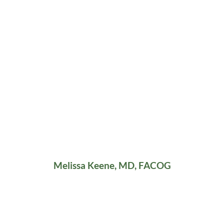
Melissa Keene, MD, FACOG