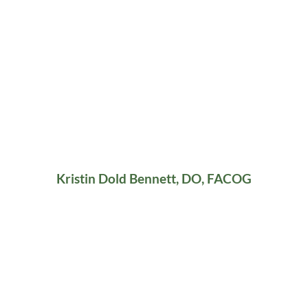
Kristin Dold Bennett, DO, FACOG