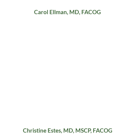
Carol Ellman, MD, FACOG
Christine Estes, MD, MSCP, FACOG