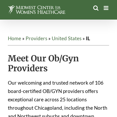
Skip
to
content
Home
»
Providers
»
United States
»
IL
Meet Our Ob/Gyn
Providers
Our welcoming and trusted network of 106
board-certified OB/GYN providers offers
exceptional care across 25 locations
throughout Chicagoland, including the North
and Northwest suburbs and downtown