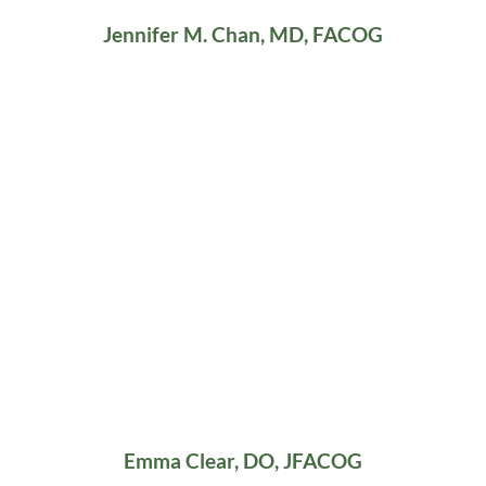
Jennifer M. Chan, MD, FACOG
Emma Clear, DO, JFACOG