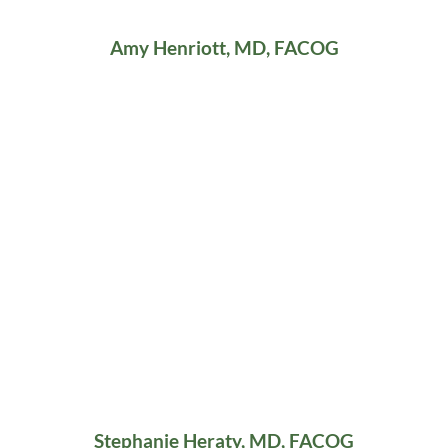
Amy Henriott, MD, FACOG
Stephanie Heraty, MD, FACOG