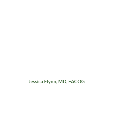
Jessica Flynn, MD, FACOG