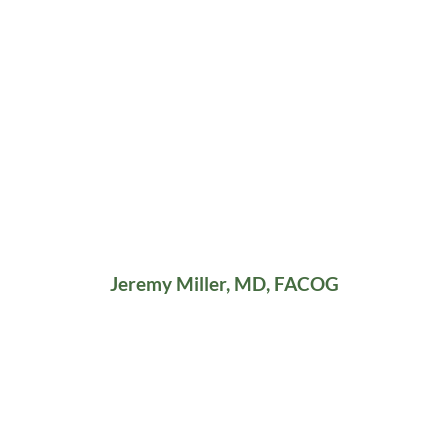
Jeremy Miller, MD, FACOG