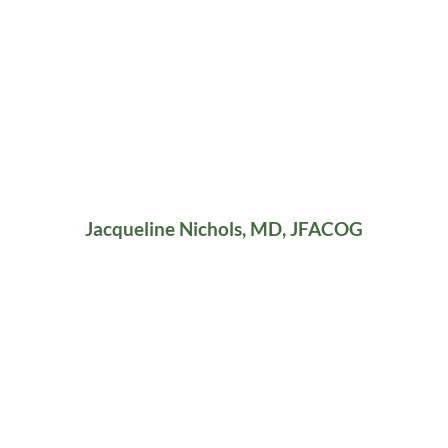
Jacqueline Nichols, MD, JFACOG