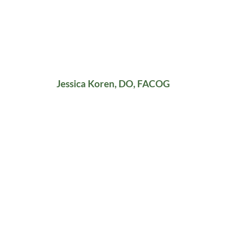
Jessica Koren, DO, FACOG