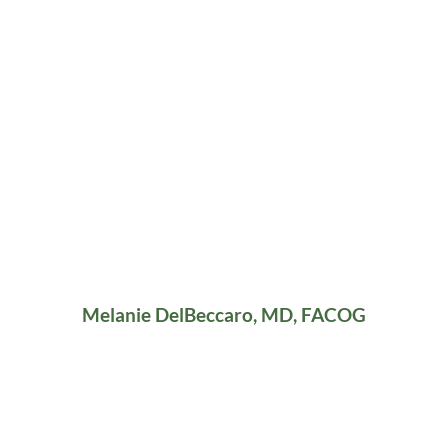
Melanie DelBeccaro, MD, FACOG