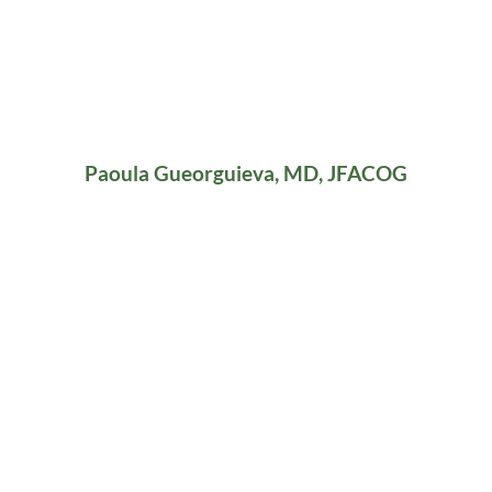
Paoula Gueorguieva, MD, JFACOG