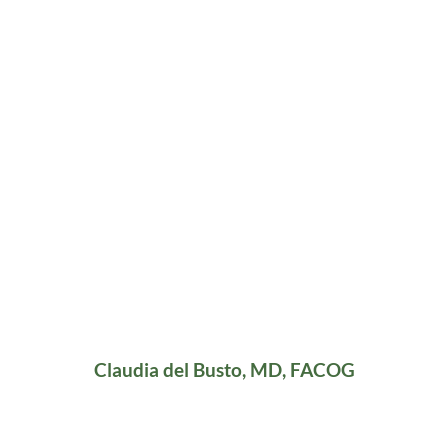
Claudia del Busto, MD, FACOG