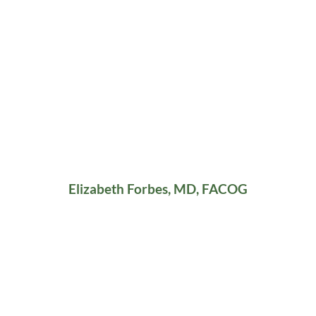
Elizabeth Forbes, MD, FACOG