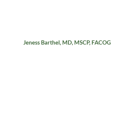
Jeness Barthel, MD, MSCP, FACOG