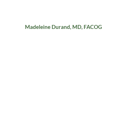
Madeleine Durand, MD, FACOG