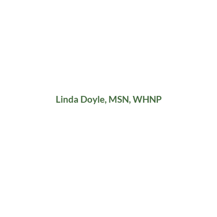
Linda Doyle, MSN, WHNP