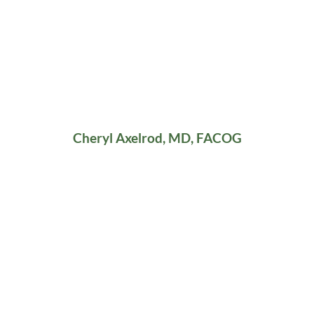
Cheryl Axelrod, MD, FACOG