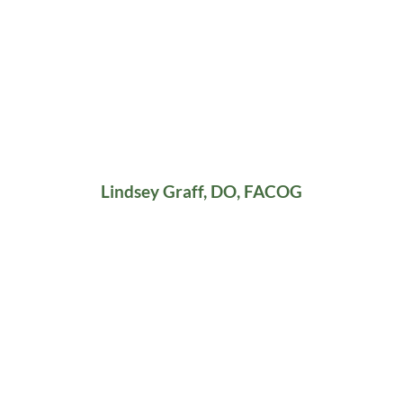
Lindsey Graff, DO, FACOG