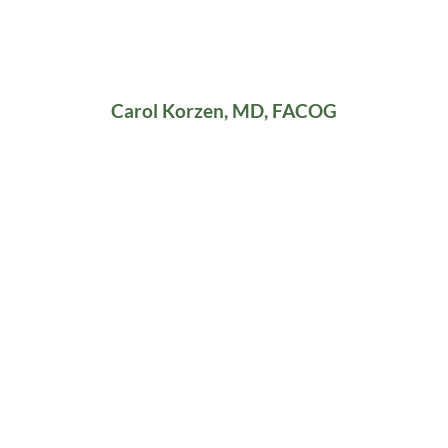
Carol Korzen, MD, FACOG