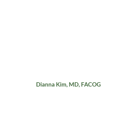
Dianna Kim, MD, FACOG