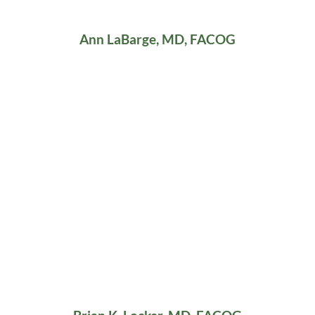
Ann LaBarge, MD, FACOG