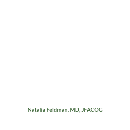
Natalia Feldman, MD, JFACOG