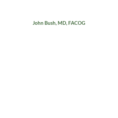
John Bush, MD, FACOG