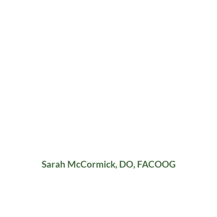
Sarah McCormick, DO, FACOOG