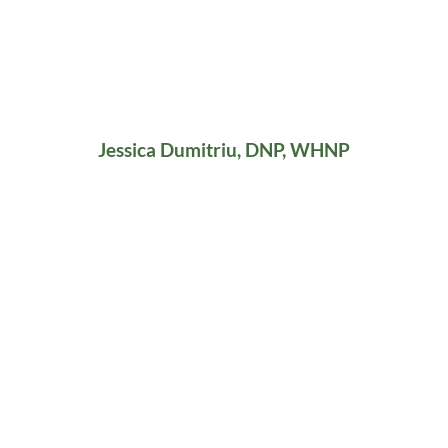
Jessica Dumitriu, DNP, WHNP