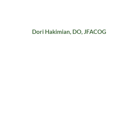
Dori Hakimian, DO, JFACOG