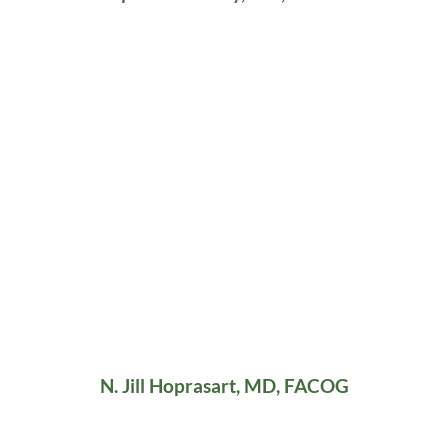
N. Jill Hoprasart, MD, FACOG