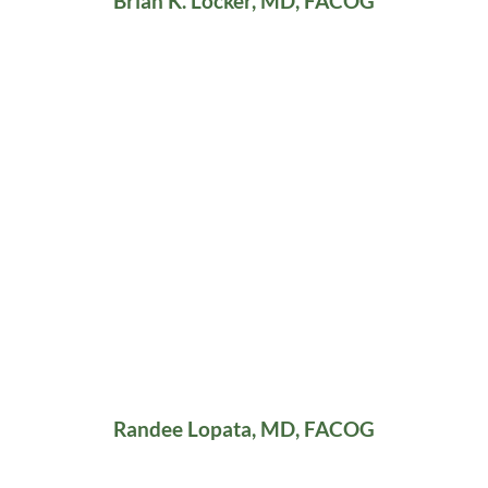
Brian K. Locker, MD, FACOG
Randee Lopata, MD, FACOG