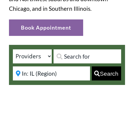
Chicago, and in Southern Illinois.
Book Appointment
Search