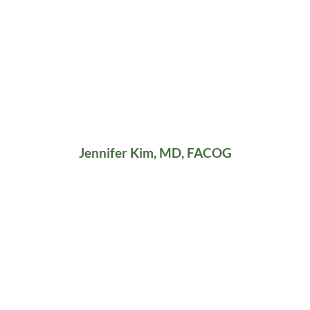
Jennifer Kim, MD, FACOG