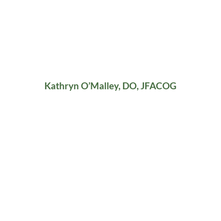
Kathryn O’Malley, DO, JFACOG