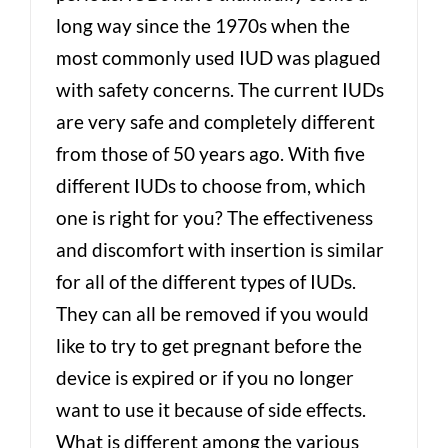
long way since the 1970s when the
most commonly used IUD was plagued
with safety concerns. The current IUDs
are very safe and completely different
from those of 50 years ago. With five
different IUDs to choose from, which
one is right for you? The effectiveness
and discomfort with insertion is similar
for all of the different types of IUDs.
They can all be removed if you would
like to try to get pregnant before the
device is expired or if you no longer
want to use it because of side effects.
What is different among the various