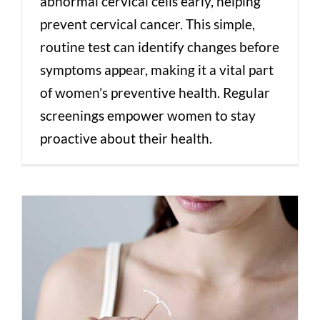
abnormal cervical cells early, helping
prevent cervical cancer. This simple,
routine test can identify changes before
symptoms appear, making it a vital part
of women’s preventive health. Regular
screenings empower women to stay
proactive about their health.
Which IUD is right for me?