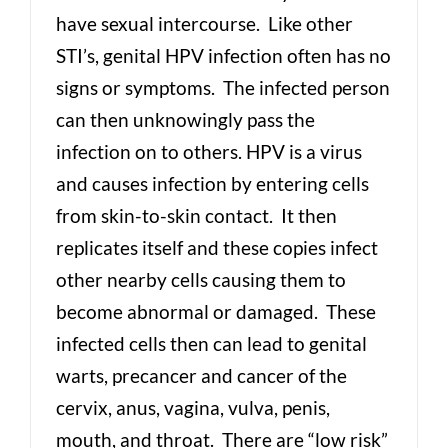
have sexual intercourse. Like other
STI’s, genital HPV infection often has no
signs or symptoms. The infected person
can then unknowingly pass the
infection on to others. HPV is a virus
and causes infection by entering cells
from skin-to-skin contact. It then
replicates itself and these copies infect
other nearby cells causing them to
become abnormal or damaged. These
infected cells then can lead to genital
warts, precancer and cancer of the
cervix, anus, vagina, vulva, penis,
mouth, and throat. There are “low risk”