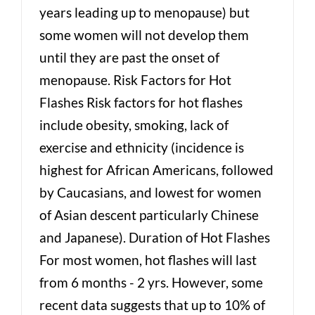
years leading up to menopause) but
some women will not develop them
until they are past the onset of
menopause. Risk Factors for Hot
Flashes Risk factors for hot flashes
include obesity, smoking, lack of
exercise and ethnicity (incidence is
highest for African Americans, followed
by Caucasians, and lowest for women
of Asian descent particularly Chinese
and Japanese). Duration of Hot Flashes
For most women, hot flashes will last
from 6 months - 2 yrs. However, some
recent data suggests that up to 10% of