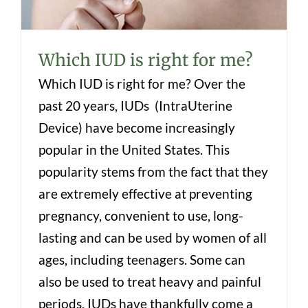
Which IUD is right for me?
Which IUD is right for me? Over the
past 20 years, IUDs (IntraUterine
Device) have become increasingly
popular in the United States. This
popularity stems from the fact that they
are extremely effective at preventing
pregnancy, convenient to use, long-
lasting and can be used by women of all
ages, including teenagers. Some can
also be used to treat heavy and painful
periods. IUDs have thankfully come a