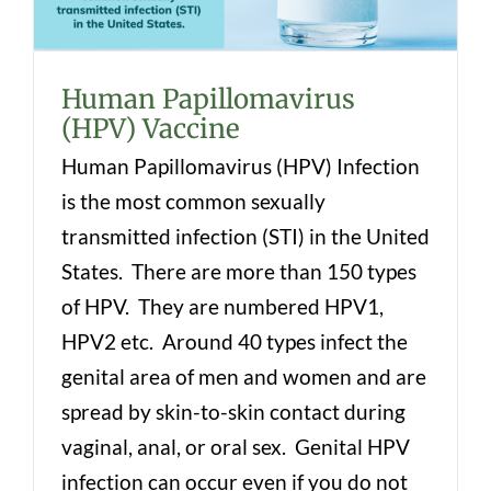
Human Papillomavirus
(HPV) Vaccine
Human Papillomavirus (HPV) Infection
is the most common sexually
transmitted infection (STI) in the United
States. There are more than 150 types
of HPV. They are numbered HPV1,
HPV2 etc. Around 40 types infect the
genital area of men and women and are
spread by skin-to-skin contact during
vaginal, anal, or oral sex. Genital HPV
infection can occur even if you do not