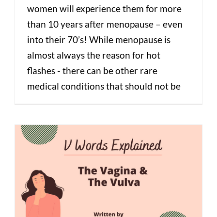
women will experience them for more
than 10 years after menopause – even
into their 70’s! While menopause is
almost always the reason for hot
flashes - there can be other rare
medical conditions that should not be
V Words Explained: The Vagina & The
Vulva