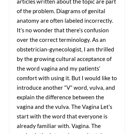
articles written about the topic are part
of the problem. Diagrams of genital
anatomy are often labeled incorrectly.
It’s no wonder that there’s confusion
over the correct terminology. As an
obstetrician-gynecologist, I am thrilled
by the growing cultural acceptance of
the word vagina and my patients’
comfort with using it. But I would like to
introduce another “V” word, vulva, and
explain the difference between the
vagina and the vulva. The Vagina Let’s
start with the word that everyone is
already familiar with. Vagina. The