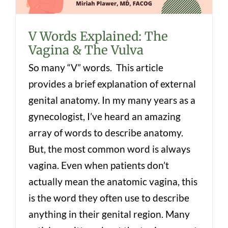
V Words Explained: The
Vagina & The Vulva
So many “V” words. This article
provides a brief explanation of external
genital anatomy. In my many years as a
gynecologist, I’ve heard an amazing
array of words to describe anatomy.
But, the most common word is always
vagina. Even when patients don’t
actually mean the anatomic vagina, this
is the word they often use to describe
anything in their genital region. Many