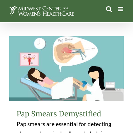
Skip
to
content
Pap Smears Demystified
Pap Smears Demystified
Pap smears are essential for detecting