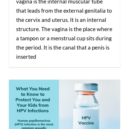
vagina is the internal muscular tube
that leads from the external genitalia to
the cervix and uterus. It is an internal
structure. The vagina is the place where
a tampon or a menstrual cup sits during
the period. It is the canal that a penis is
inserted
Human Papillomavirus (HPV) Vaccine