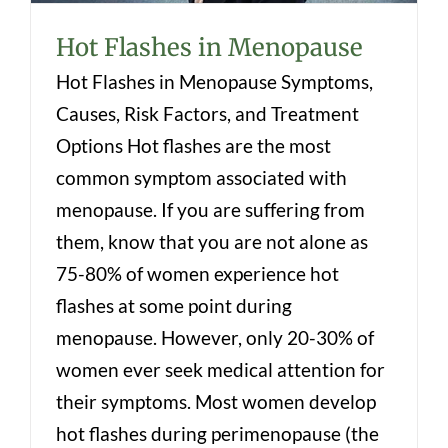
Hot Flashes in Menopause
Hot Flashes in Menopause Symptoms,
Causes, Risk Factors, and Treatment
Options Hot flashes are the most
common symptom associated with
menopause. If you are suffering from
them, know that you are not alone as
75-80% of women experience hot
flashes at some point during
menopause. However, only 20-30% of
women ever seek medical attention for
their symptoms. Most women develop
hot flashes during perimenopause (the