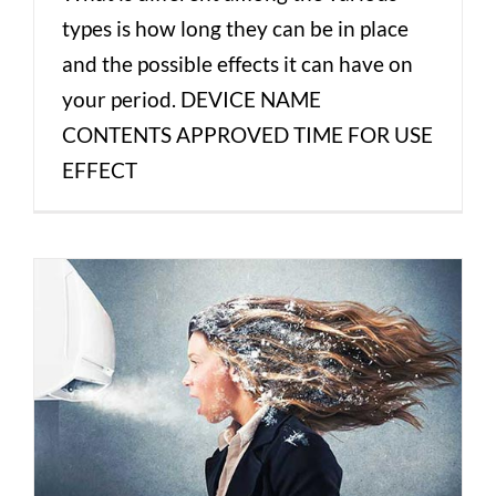
types is how long they can be in place
and the possible effects it can have on
your period. DEVICE NAME
CONTENTS APPROVED TIME FOR USE
EFFECT
Hot Flashes in Menopause