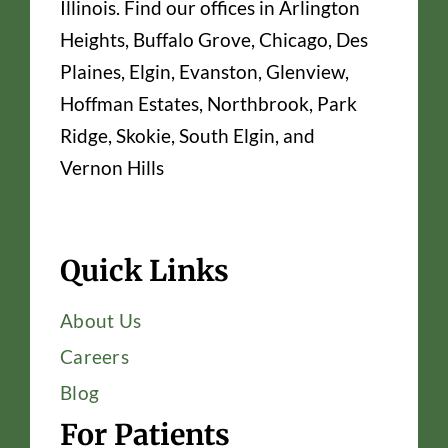
Illinois. Find our offices in Arlington
Heights, Buffalo Grove, Chicago, Des
Plaines, Elgin, Evanston, Glenview,
Hoffman Estates, Northbrook, Park
Ridge, Skokie, South Elgin, and
Vernon Hills
Quick Links
About Us
Careers
Blog
For Patients