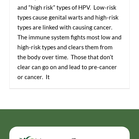
and “high risk” types of HPV. Low-risk
types cause genital warts and high-risk
types are linked with causing cancer.
The immune system fights most low and
high-risk types and clears them from
the body over time. Those that don’t
clear can go on and lead to pre-cancer
or cancer. It