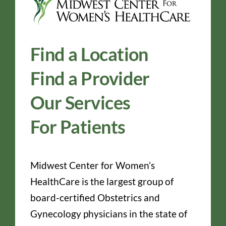
Find a Location
Find a Provider
Our Services
For Patients
Midwest Center for Women’s
HealthCare is the largest group of
board-certified Obstetrics and
Gynecology physicians in the state of