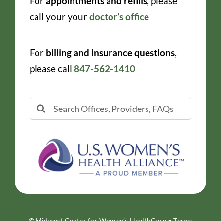
For
appointments and refills
, please
call your your
doctor’s office
For
billing and insurance questions
,
please call
847-562-1410
Search
for:
© Midwest Center for Women’s HealthCare •
Terms