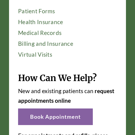
Patient Forms
Health Insurance
Medical Records
Billing and Insurance
Virtual Visits
How Can We Help?
New and existing patients can
request
appointments online
Book Appointment