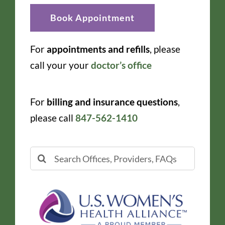
Book Appointment
For
appointments and refills
, please
call your your
doctor’s office
For
billing and insurance questions
,
please call
847-562-1410
Search
for: