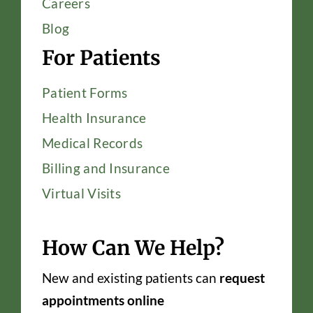
Careers
Blog
For Patients
Patient Forms
Health Insurance
Medical Records
Billing and Insurance
Virtual Visits
How Can We Help?
New and existing patients can
request
appointments online