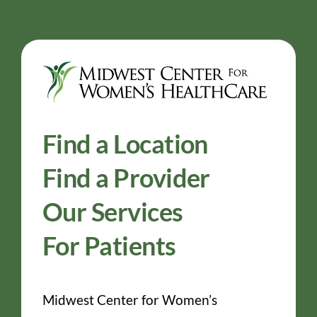
Find a Location
Find a Provider
Our Services
For Patients
Midwest Center for Women’s