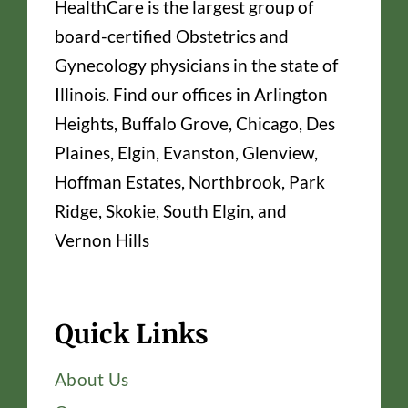
HealthCare is the largest group of
board-certified Obstetrics and
Gynecology physicians in the state of
Illinois. Find our offices in Arlington
Heights, Buffalo Grove, Chicago, Des
Plaines, Elgin, Evanston, Glenview,
Hoffman Estates, Northbrook, Park
Ridge, Skokie, South Elgin, and
Vernon Hills
Quick Links
About Us