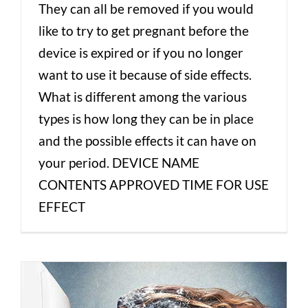
They can all be removed if you would
like to try to get pregnant before the
device is expired or if you no longer
want to use it because of side effects.
What is different among the various
types is how long they can be in place
and the possible effects it can have on
your period. DEVICE NAME
CONTENTS APPROVED TIME FOR USE
EFFECT