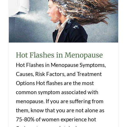
Hot Flashes in Menopause
Hot Flashes in Menopause
Hot Flashes in Menopause Symptoms,
Causes, Risk Factors, and Treatment
Options Hot flashes are the most
common symptom associated with
menopause. If you are suffering from
them, know that you are not alone as
75-80% of women experience hot