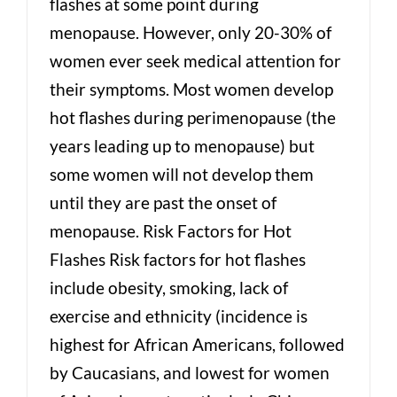
flashes at some point during
menopause. However, only 20-30% of
women ever seek medical attention for
their symptoms. Most women develop
hot flashes during perimenopause (the
years leading up to menopause) but
some women will not develop them
until they are past the onset of
menopause. Risk Factors for Hot
Flashes Risk factors for hot flashes
include obesity, smoking, lack of
exercise and ethnicity (incidence is
highest for African Americans, followed
by Caucasians, and lowest for women