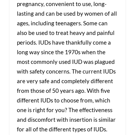
pregnancy, convenient to use, long-
lasting and can be used by women of all
ages, including teenagers. Some can
also be used to treat heavy and painful
periods. IUDs have thankfully come a
long way since the 1970s when the
most commonly used IUD was plagued
with safety concerns. The current IUDs
are very safe and completely different
from those of 50 years ago. With five
different IUDs to choose from, which
one is right for you? The effectiveness
and discomfort with insertion is similar
for all of the different types of IUDs.