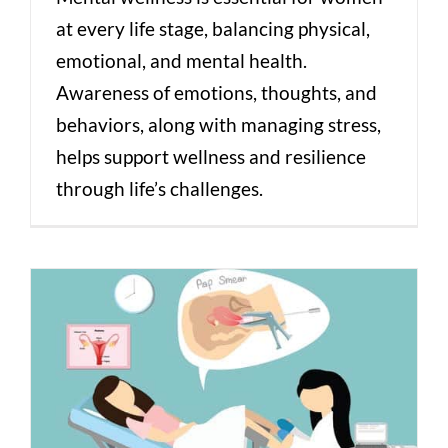
at every life stage, balancing physical,
emotional, and mental health.
Awareness of emotions, thoughts, and
behaviors, along with managing stress,
helps support wellness and resilience
through life’s challenges.
Pap Smears Demystified