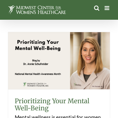
Skip
to
content
Prioritizing Your Mental Well-Being
Prioritizing Your Mental
Well-Being
Mental wellness is essential for women