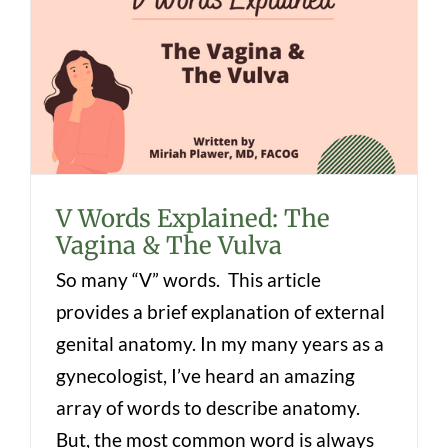
V Words Explained: The Vagina & The
Vulva
V Words Explained: The
Vagina & The Vulva
So many “V” words. This article
provides a brief explanation of external
genital anatomy. In my many years as a
gynecologist, I’ve heard an amazing
array of words to describe anatomy.
But, the most common word is always