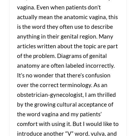
vagina. Even when patients don’t
actually mean the anatomic vagina, this
is the word they often use to describe
anything in their genital region. Many
articles written about the topic are part
of the problem. Diagrams of genital
anatomy are often labeled incorrectly.
It’s no wonder that there’s confusion
over the correct terminology. As an
obstetrician-gynecologist, I am thrilled
by the growing cultural acceptance of
the word vagina and my patients’
comfort with using it. But I would like to
introduce another “V” word, vulva, and