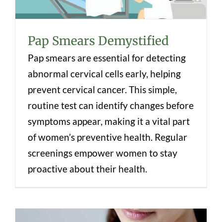
Pap Smears Demystified
Pap smears are essential for detecting
abnormal cervical cells early, helping
prevent cervical cancer. This simple,
routine test can identify changes before
symptoms appear, making it a vital part
of women’s preventive health. Regular
screenings empower women to stay
proactive about their health.