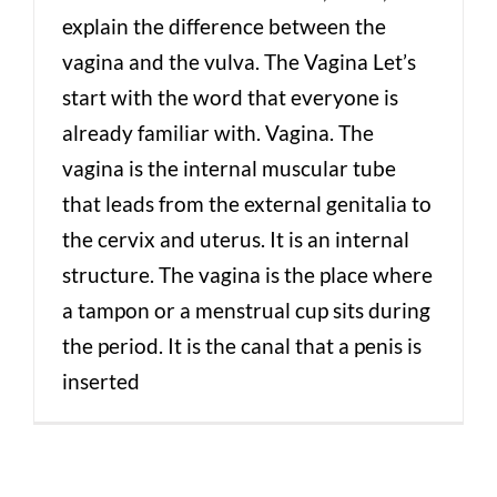
explain the difference between the
vagina and the vulva. The Vagina Let’s
start with the word that everyone is
already familiar with. Vagina. The
vagina is the internal muscular tube
that leads from the external genitalia to
the cervix and uterus. It is an internal
structure. The vagina is the place where
a tampon or a menstrual cup sits during
the period. It is the canal that a penis is
inserted