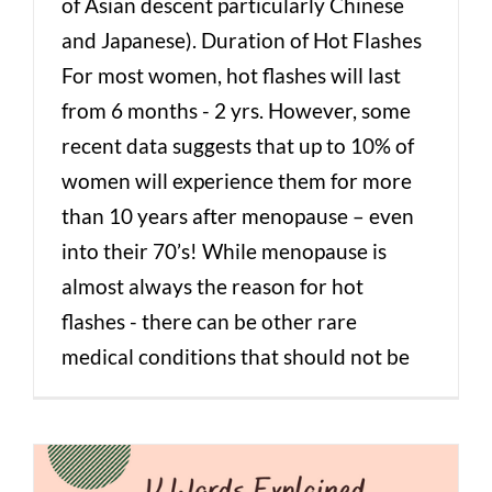
of Asian descent particularly Chinese
and Japanese). Duration of Hot Flashes
For most women, hot flashes will last
from 6 months - 2 yrs. However, some
recent data suggests that up to 10% of
women will experience them for more
than 10 years after menopause – even
into their 70’s! While menopause is
almost always the reason for hot
flashes - there can be other rare
medical conditions that should not be