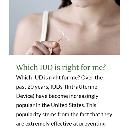
Which IUD is right for me?
Which IUD is right for me?
Which IUD is right for me? Over the
past 20 years, IUDs (IntraUterine
Device) have become increasingly
popular in the United States. This
popularity stems from the fact that they
are extremely effective at preventing