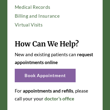
Medical Records
Billing and Insurance
Virtual Visits
How Can We Help?
New and existing patients can
request
appointments online
Book Appointment
For
appointments and refills
, please
call your your
doctor’s office