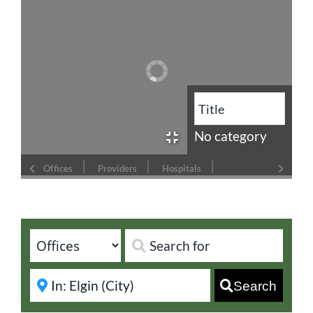
No category
Offices
Providers
Hospitals
Search