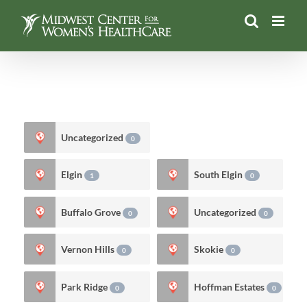
Skip
to
content
Uncategorized
0
Elgin
South Elgin
1
0
Buffalo Grove
Uncategorized
0
0
Vernon Hills
Skokie
0
0
Park Ridge
Hoffman Estates
0
0