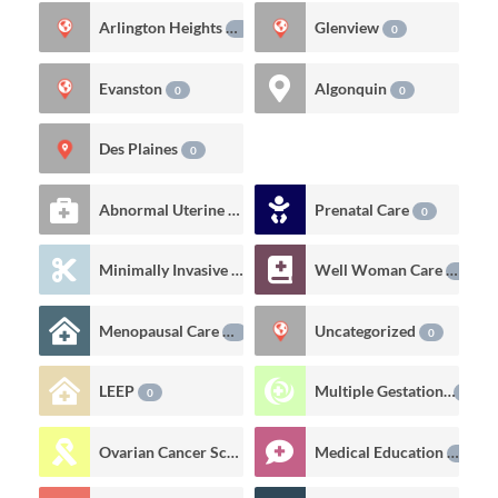
Arlington Heights
Glenview
0
0
Evanston
Algonquin
0
0
Des Plaines
0
Abnormal Uterine Bleeding
Prenatal Care
6
0
Minimally Invasive Gynecologic Procedures
Well Woman Care
0
0
Menopausal Care
Uncategorized
0
0
LEEP
Multiple Gestations
0
0
Ovarian Cancer Screening
Medical Education
0
0