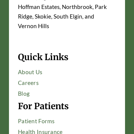
Hoffman Estates, Northbrook, Park
Ridge, Skokie, South Elgin, and
Vernon Hills
Quick Links
About Us
Careers
Blog
For Patients
Patient Forms
Health Insurance