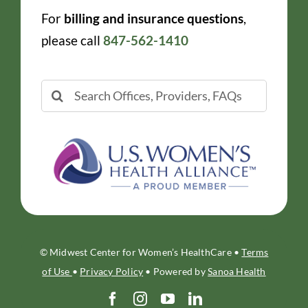
For
billing and insurance questions
,
please call
847-562-1410
Search
for:
© Midwest Center for Women’s HealthCare •
Terms
of Use
•
Privacy Policy
• Powered by
Sanoa Health