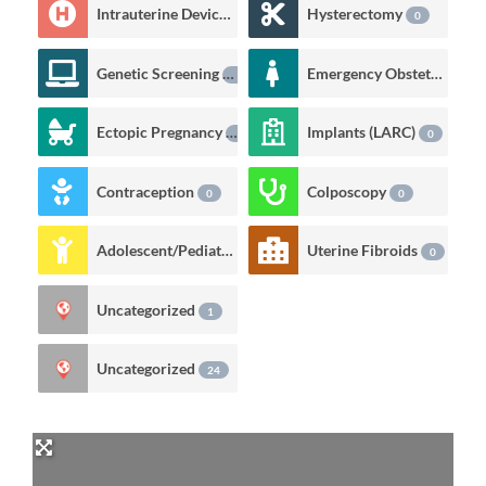
Intrauterine Devices (IUD)
Hysterectomy
0
0
Genetic Screening
Emergency Obstetrics
0
0
Ectopic Pregnancy
Implants (LARC)
0
0
Contraception
Colposcopy
0
0
Adolescent/Pediatric Care
Uterine Fibroids
0
0
Uncategorized
1
Uncategorized
24