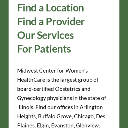
Find a Location
Find a Provider
Our Services
For Patients
Midwest Center for Women’s
HealthCare is the largest group of
board-certified Obstetrics and
Gynecology physicians in the state of
Illinois. Find our offices in Arlington
Heights, Buffalo Grove, Chicago, Des
Plaines, Elgin, Evanston, Glenview,