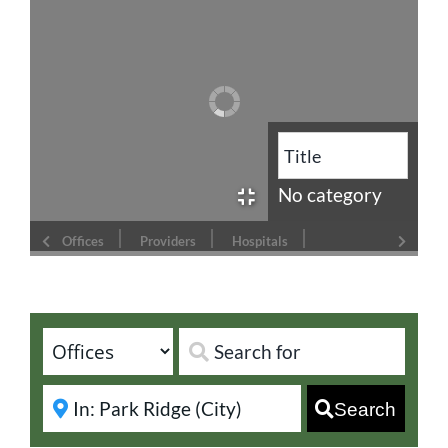
No category
Offices
Providers
Hospitals
Search