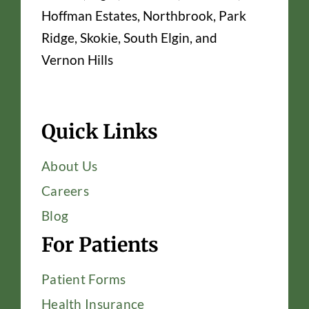
Hoffman Estates, Northbrook, Park
Ridge, Skokie, South Elgin, and
Vernon Hills
Quick Links
About Us
Careers
Blog
For Patients
Patient Forms
Health Insurance