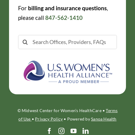
For
billing and insurance questions
,
please call
847-562-1410
Search
for:
© Midwest Center for Women’s HealthCare •
Terms
of Use
•
Privacy Policy
• Powered by
Sanoa Health