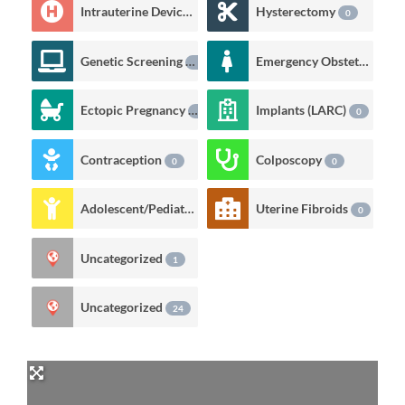
Intrauterine Devices (IUD)
Hysterectomy
0
0
Genetic Screening
Emergency Obstetrics
0
0
Ectopic Pregnancy
Implants (LARC)
0
0
Contraception
Colposcopy
0
0
Adolescent/Pediatric Care
Uterine Fibroids
0
0
Uncategorized
1
Uncategorized
24