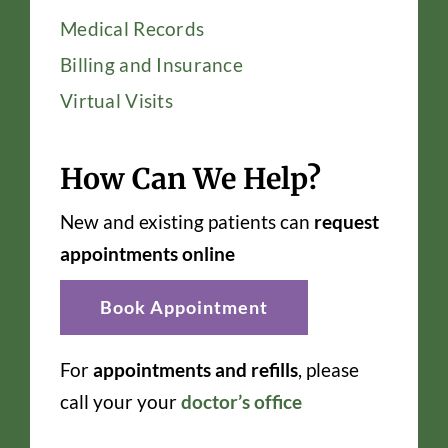
Medical Records
Billing and Insurance
Virtual Visits
How Can We Help?
New and existing patients can
request
appointments online
Book Appointment
For
appointments and refills
, please
call your your
doctor’s office