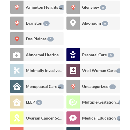
Arlington Heights
Glenview
0
0
Evanston
Algonquin
0
0
Des Plaines
0
Abnormal Uterine Bleeding
Prenatal Care
6
0
Minimally Invasive Gynecologic Procedures
Well Woman Care
0
0
Menopausal Care
Uncategorized
0
0
LEEP
Multiple Gestations
0
0
Ovarian Cancer Screening
Medical Education
0
0