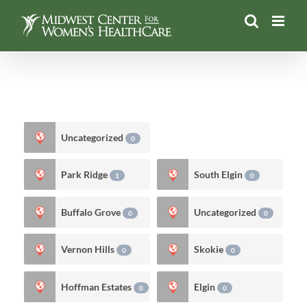
Skip
to
content
Uncategorized
0
Park Ridge
South Elgin
1
0
Buffalo Grove
Uncategorized
0
0
Vernon Hills
Skokie
0
0
Hoffman Estates
Elgin
0
0