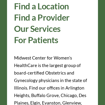
Find a Location
Find a Provider
Our Services
For Patients
Midwest Center for Women’s
HealthCare is the largest group of
board-certified Obstetrics and
Gynecology physicians in the state of
Illinois. Find our offices in Arlington
Heights, Buffalo Grove, Chicago, Des
Plaines, Elgin, Evanston, Glenview,