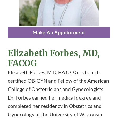
Make An Appointment
Elizabeth Forbes, MD,
FACOG
Elizabeth Forbes, M.D. F.A.C.O.G. is board-
certified OB-GYN and Fellow of the American
College of Obstetricians and Gynecologists.
Dr. Forbes earned her medical degree and
completed her residency in Obstetrics and
Gynecology at the University of Wisconsin