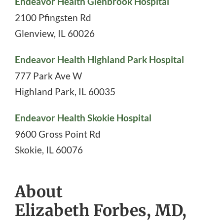
Endeavor Health Glenbrook Hospital
2100 Pfingsten Rd
Glenview
,
IL
60026
Endeavor Health Highland Park Hospital
777 Park Ave W
Highland Park
,
IL
60035
Endeavor Health Skokie Hospital
9600 Gross Point Rd
Skokie
,
IL
60076
About
Elizabeth Forbes, MD,