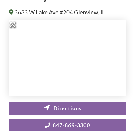
3633 W Lake Ave #204
Glenview
, IL
847-869-3300