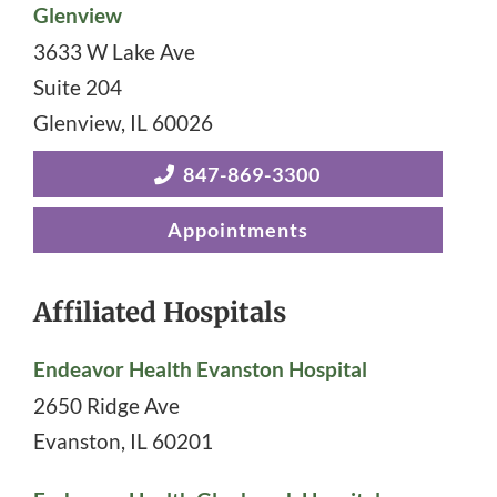
Glenview
3633 W Lake Ave
Suite 204
Glenview
,
IL
60026
847-869-3300
Appointments
Affiliated Hospitals
Endeavor Health Evanston Hospital
2650 Ridge Ave
Evanston
,
IL
60201