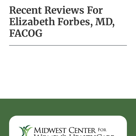
Recent Reviews For
Elizabeth Forbes, MD,
FACOG