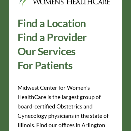
Find a Location
Find a Provider
Our Services
For Patients
Midwest Center for Women’s
HealthCare is the largest group of
board-certified Obstetrics and
Gynecology physicians in the state of
Illinois. Find our offices in Arlington