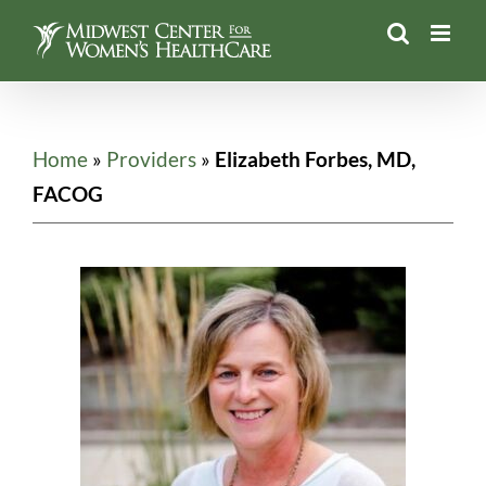
Skip
to
content
Home
»
Providers
»
Elizabeth Forbes, MD,
FACOG