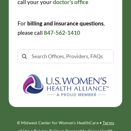
call your your
doctor’s office
For
billing and insurance questions
,
please call
847-562-1410
Search
for:
© Midwest Center for Women’s HealthCare •
Terms
of Use
•
Privacy Policy
• Powered by
Sanoa Health