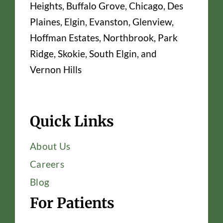
Heights, Buffalo Grove, Chicago, Des
Plaines, Elgin, Evanston, Glenview,
Hoffman Estates, Northbrook, Park
Ridge, Skokie, South Elgin, and
Vernon Hills
Quick Links
About Us
Careers
Blog
For Patients