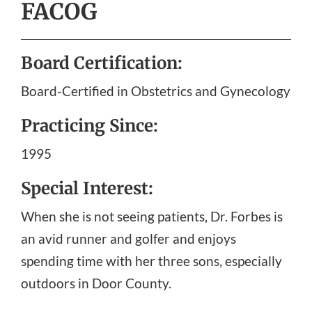
FACOG
Board Certification:
Board-Certified in Obstetrics and Gynecology
Practicing Since:
1995
Special Interest:
When she is not seeing patients, Dr. Forbes is
an avid runner and golfer and enjoys
spending time with her three sons, especially
outdoors in Door County.