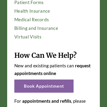
Patient Forms
Health Insurance
Medical Records
Billing and Insurance
Virtual Visits
How Can We Help?
New and existing patients can
request
appointments online
Book Appointment
For
appointments and refills
, please