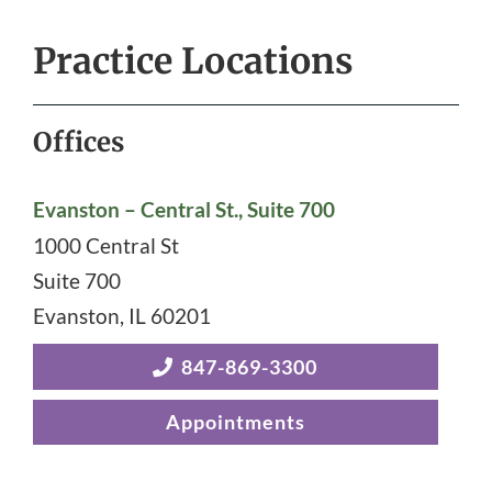
Practice Locations
Offices
Evanston – Central St., Suite 700
1000 Central St
Suite 700
Evanston
,
IL
60201
847-869-3300
Appointments