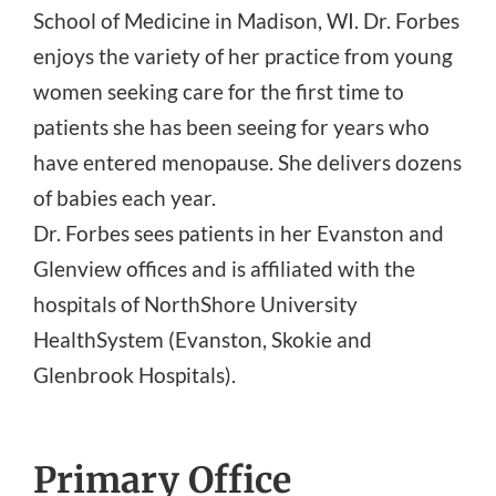
School of Medicine in Madison, WI. Dr. Forbes
enjoys the variety of her practice from young
women seeking care for the first time to
patients she has been seeing for years who
have entered menopause. She delivers dozens
of babies each year.
Dr. Forbes sees patients in her Evanston and
Glenview offices and is affiliated with the
hospitals of NorthShore University
HealthSystem (Evanston, Skokie and
Glenbrook Hospitals).
Primary Office