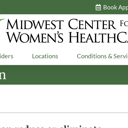
Book Ap
iders
Locations
Conditions & Serv
on