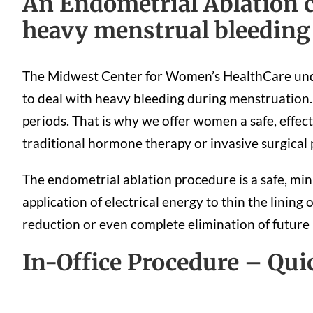
An Endometrial Ablation c
heavy menstrual bleeding
The Midwest Center for Women’s HealthCare unde
to deal with heavy bleeding during menstruation. 
periods. That is why we offer women a safe, effect
traditional hormone therapy or invasive surgical
The endometrial ablation procedure is a safe, min
application of electrical energy to thin the lining 
reduction or even complete elimination of future
In-Office Procedure – Qui