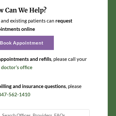
w Can We Help?
and existing patients can
request
intments online
Book Appointment
appointments and refills
, please call your
r
doctor’s office
billing and insurance questions
, please
847-562-1410
ch