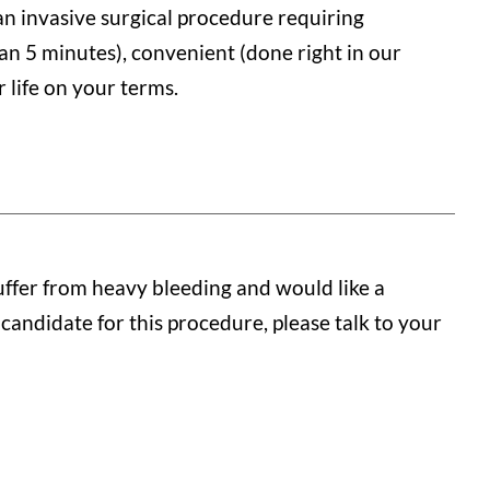
 an invasive surgical procedure requiring
han 5 minutes), convenient (done right in our
 life on your terms.
ffer from heavy bleeding and would like a
 candidate for this procedure, please talk to your