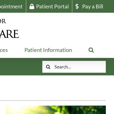
pointment
Patient Portal
Pay a Bill
ices
Patient Information
Search
for: