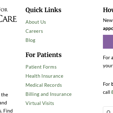
Quick Links
Ho
New 
About Us
appo
Careers
Blog
For Patients
For
you
Patient Forms
Health Insurance
For
Medical Records
call
Billing and Insurance
 the
 and
Virtual Visits
Sear
s. Find