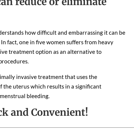
an reduce or eliminate
rstands how difficult and embarrassing it can be
In fact, one in five women suffers from heavy
ive treatment option as an alternative to
 procedures.
imally invasive treatment that uses the
of the uterus which results in a significant
 menstrual bleeding.
ck and Convenient!