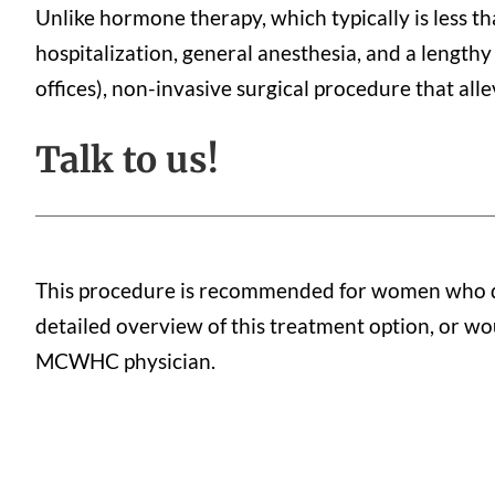
Unlike hormone therapy, which typically is less th
hospitalization, general anesthesia, and a lengthy
offices), non-invasive surgical procedure that all
Talk to us!
This procedure is recommended for women who do 
detailed overview of this treatment option, or woul
MCWHC physician.