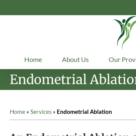
Skip
to
content
Home
About Us
Our Prov
Endometrial Ablati
Home
»
Services
»
Endometrial Ablation