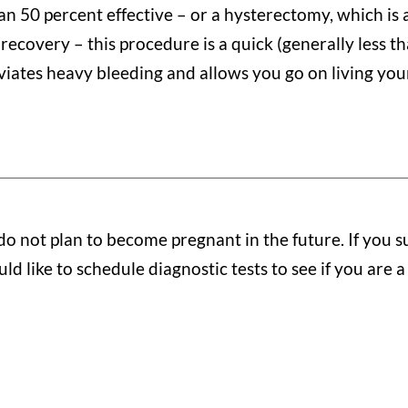
an 50 percent effective – or a hysterectomy, which is
 recovery – this procedure is a quick (generally less t
eviates heavy bleeding and allows you go on living your
not plan to become pregnant in the future. If you su
d like to schedule diagnostic tests to see if you are a