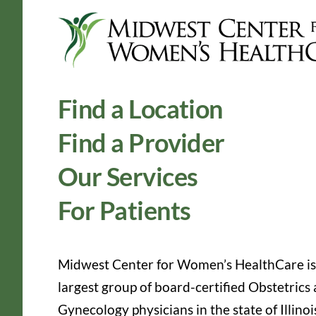
Find a Location
Find a Provider
Our Services
For Patients
Midwest Center for Women’s HealthCare is
largest group of board-certified Obstetrics
Gynecology physicians in the state of Illinoi