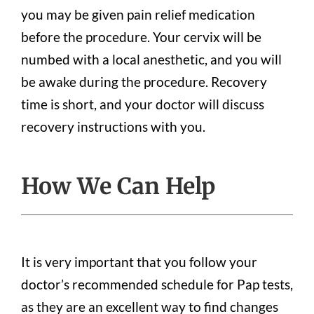
you may be given pain relief medication
before the procedure. Your cervix will be
numbed with a local anesthetic, and you will
be awake during the procedure. Recovery
time is short, and your doctor will discuss
recovery instructions with you.
How We Can Help
It is very important that you follow your
doctor’s recommended schedule for Pap tests,
as they are an excellent way to find changes