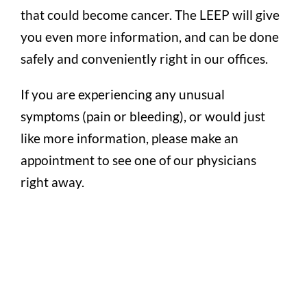
that could become cancer. The LEEP will give
you even more information, and can be done
safely and conveniently right in our offices.
If you are experiencing any unusual
symptoms (pain or bleeding), or would just
like more information, please make an
appointment to see one of our physicians
right away.