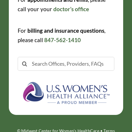
call your your
doctor’s office
For
billing and insurance questions
,
please call
847-562-1410
Search
for:
© Midwest Center for Women’s HealthCare •
Terms