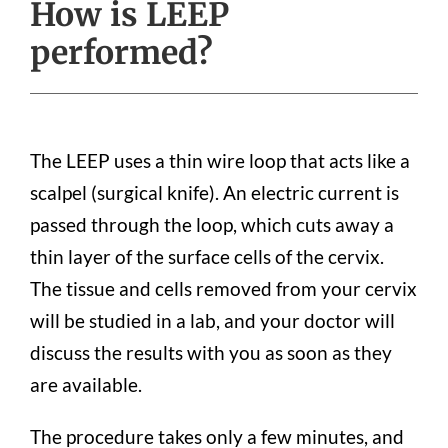
How is LEEP
performed?
The LEEP uses a thin wire loop that acts like a
scalpel (surgical knife). An electric current is
passed through the loop, which cuts away a
thin layer of the surface cells of the cervix.
The tissue and cells removed from your cervix
will be studied in a lab, and your doctor will
discuss the results with you as soon as they
are available.
The procedure takes only a few minutes, and