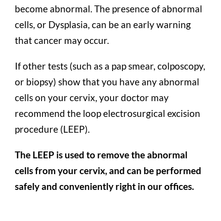
become abnormal. The presence of abnormal
cells, or Dysplasia, can be an early warning
that cancer may occur.
If other tests (such as a pap smear, colposcopy,
or biopsy) show that you have any abnormal
cells on your cervix, your doctor may
recommend the loop electrosurgical excision
procedure (LEEP).
The LEEP is used to remove the abnormal
cells from your cervix, and can be performed
safely and conveniently right in our offices.