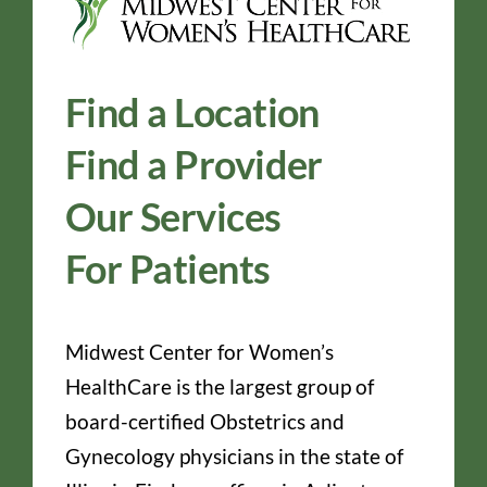
Find a Location
Find a Provider
Our Services
For Patients
Midwest Center for Women’s
HealthCare is the largest group of
board-certified Obstetrics and
Gynecology physicians in the state of