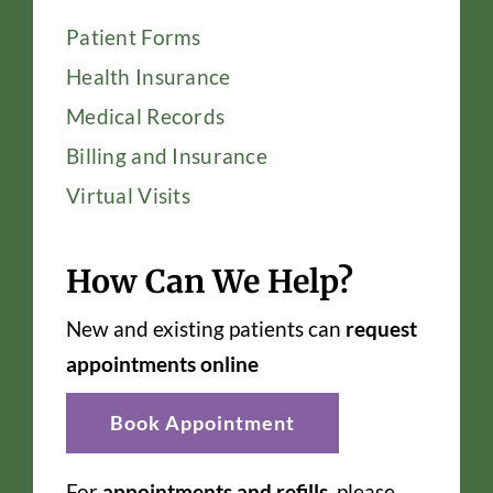
Patient Forms
Health Insurance
Medical Records
Billing and Insurance
Virtual Visits
How Can We Help?
New and existing patients can
request
appointments online
Book Appointment
For
appointments and refills
, please