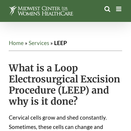
Skip
to
content
Home
»
Services
»
LEEP
What is a Loop
Electrosurgical Excision
Procedure (LEEP) and
why is it done?
Cervical cells grow and shed constantly.
Sometimes, these cells can change and