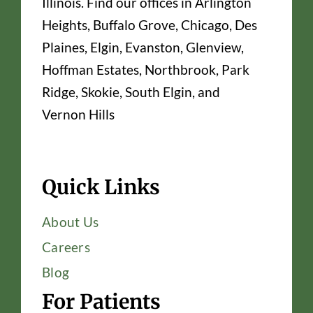
Illinois. Find our offices in Arlington
Heights, Buffalo Grove, Chicago, Des
Plaines, Elgin, Evanston, Glenview,
Hoffman Estates, Northbrook, Park
Ridge, Skokie, South Elgin, and
Vernon Hills
Quick Links
About Us
Careers
Blog
For Patients