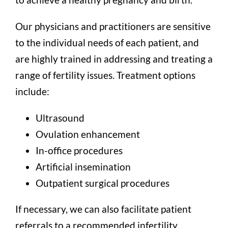
Our physicians and practitioners are sensitive
to the individual needs of each patient, and
are highly trained in addressing and treating a
range of fertility issues. Treatment options
include:
Ultrasound
Ovulation enhancement
In-office procedures
Artificial insemination
Outpatient surgical procedures
If necessary, we can also facilitate patient
referrals to a recommended infertility