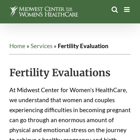
Skip
to
content
Home
»
Services
»
Fertility Evaluation
Fertility Evaluations
At Midwest Center for Women’s HealthCare,
we understand that women and couples
experiencing difficulties in becoming pregnant
can go through an enormous amount of
physical and emotional stress on the journey
to achieve a healthy pregnancy and birth.