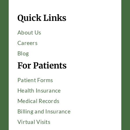
Quick Links
About Us
Careers
Blog
For Patients
Patient Forms
Health Insurance
Medical Records
Billing and Insurance
Virtual Visits