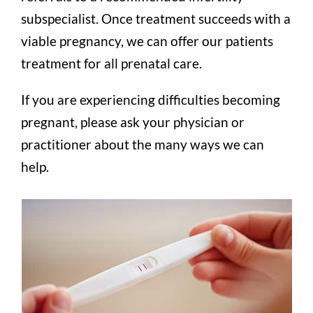
subspecialist. Once treatment succeeds with a
viable pregnancy, we can offer our patients
treatment for all prenatal care.
If you are experiencing difficulties becoming
pregnant, please ask your physician or
practitioner about the many ways we can
help.