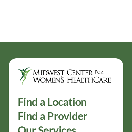
Find a Location
Find a Provider
Our Services