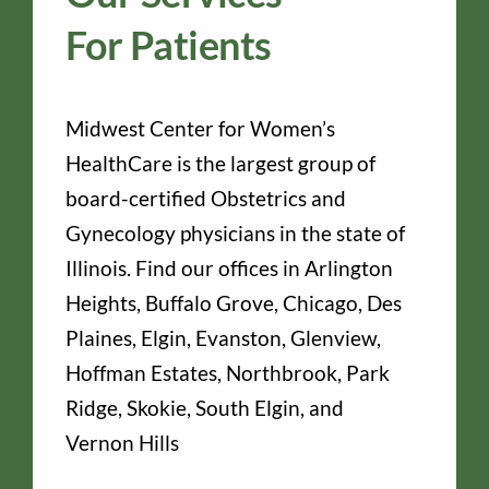
For Patients
Midwest Center for Women’s
HealthCare is the largest group of
board-certified Obstetrics and
Gynecology physicians in the state of
Illinois. Find our offices in Arlington
Heights, Buffalo Grove, Chicago, Des
Plaines, Elgin, Evanston, Glenview,
Hoffman Estates, Northbrook, Park
Ridge, Skokie, South Elgin, and
Vernon Hills