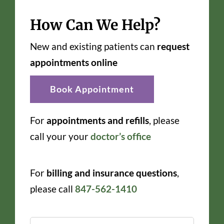
How Can We Help?
New and existing patients can
request
appointments online
Book Appointment
For
appointments and refills
, please
call your your
doctor’s office
For
billing and insurance questions
,
please call
847-562-1410