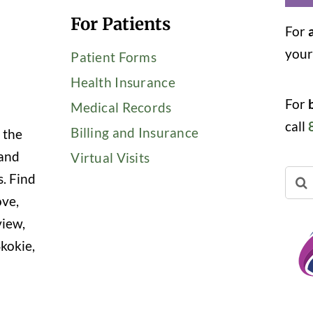
For Patients
For
you
Patient Forms
Health Insurance
For
Medical Records
call
Billing and Insurance
 the
 and
Virtual Visits
Sear
s. Find
for:
ove,
view,
kokie,