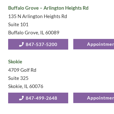
Buffalo Grove – Arlington Heights Rd
135 N Arlington Heights Rd
Suite 101
Buffalo Grove
,
IL
60089
Appointme
847-537-5200
Skokie
4709 Golf Rd
Suite 325
Skokie
,
IL
60076
Appointme
847-499-2648