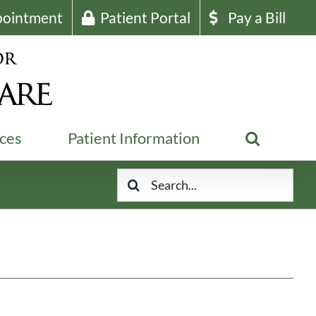
pointment
Patient Portal
Pay a Bill
ices
Patient Information
Search
for: