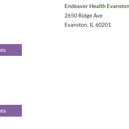
Endeavor Health Evanston
2650 Ridge Ave
Evanston
,
IL
60201
nts
nts