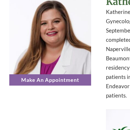
Kath
Katherine 
Gynecolog
September
completed
Napervill
Beaumont 
residency
patients i
Make An Appointment
Endeavor 
patients.