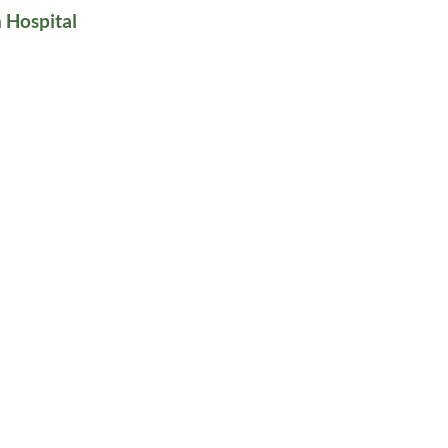
 Hospital