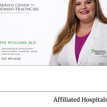
Affiliated Hospital