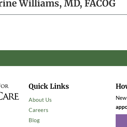
rine Williams, MD, FACOG
Quick Links
Ho
New 
About Us
appo
Careers
Blog