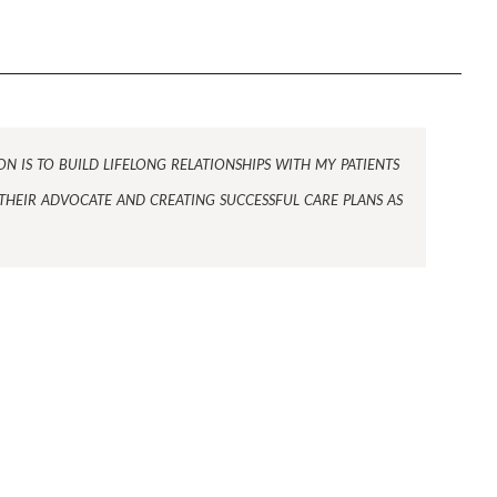
n is to build lifelong relationships with my patients
their advocate and creating successful care plans as