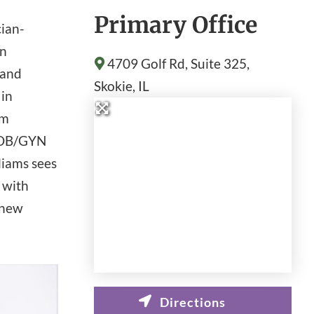
Primary Office
cian-
in
4709 Golf Rd, Suite 325,
 and
Skokie
, IL
 in
am
r OB/GYN
liams sees
d with
 new