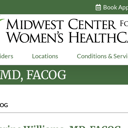
Book Ap
iders
Locations
Conditions & Serv
, MD, FACOG
COG