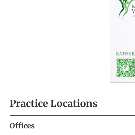
Practice Locations
Offices