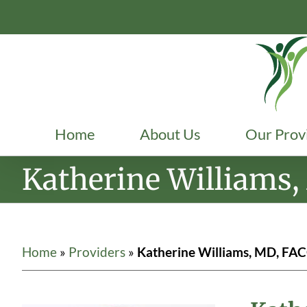
Skip
to
content
Home
About Us
Our Prov
Katherine Williams
Home
»
Providers
»
Katherine Williams, MD, FA