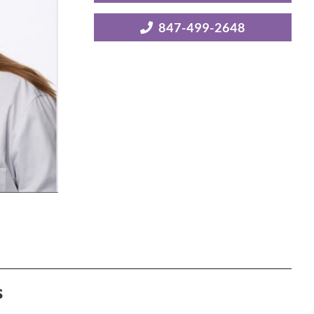
847-499-2648
s