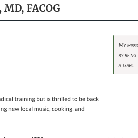
s, MD, FACOG
My missio
by being 
a team.
cal training but is thrilled to be back
ding new local music, cooking, and