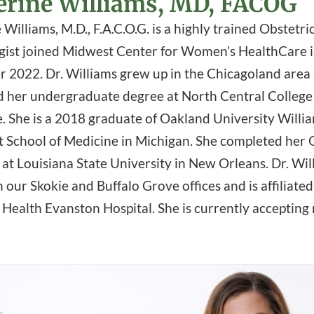
erine Williams, MD, FACOG
Williams, M.D., F.A.C.O.G. is a highly trained Obstetri
ist joined Midwest Center for Women’s HealthCare 
 2022. Dr. Williams grew up in the Chicagoland area
 her undergraduate degree at North Central College
e. She is a 2018 graduate of Oakland University Willi
School of Medicine in Michigan. She completed he
 at Louisiana State University in New Orleans. Dr. Wil
n our Skokie and Buffalo Grove offices and is affiliate
Health Evanston Hospital. She is currently accepting