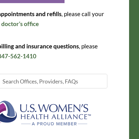
appointments and refills
, please call your
r
doctor’s office
billing and insurance questions
, please
847-562-1410
ch