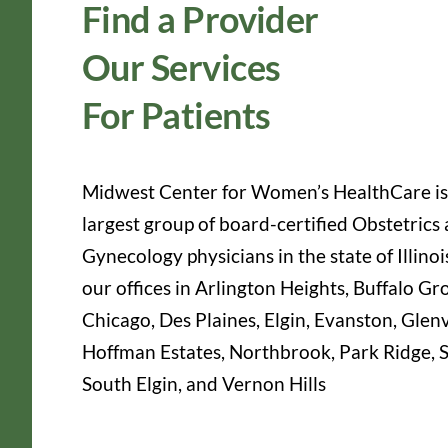
Find a Provider
Our Services
For Patients
Midwest Center for Women’s HealthCare is
largest group of board-certified Obstetrics
Gynecology physicians in the state of Illinoi
our offices in Arlington Heights, Buffalo Gr
Chicago, Des Plaines, Elgin, Evanston, Glen
Hoffman Estates, Northbrook, Park Ridge, S
South Elgin, and Vernon Hills