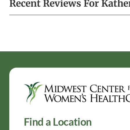
Recent Reviews For Kathe
Find a Location