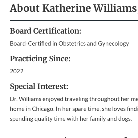
About
Katherine William
Board Certification:
Board-Certified in Obstetrics and Gynecology
Practicing Since:
2022
Special Interest:
Dr. Williams enjoyed traveling throughout her medi
home in Chicago. In her spare time, she loves fin
spending quality time with her family and dogs.