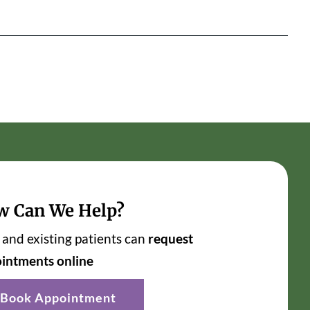
w Can We Help?
and existing patients can
request
intments online
Book Appointment